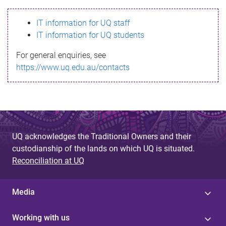
s
IT information for UQ staff
s
IT information for UQ students
a
For general enquiries, see
g
https://www.uq.edu.au/contacts
e
UQ acknowledges the Traditional Owners and their
custodianship of the lands on which UQ is situated.
Reconciliation at UQ
Media
Working with us