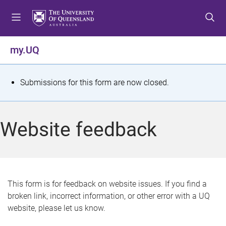
S
S
S
k
k
k
i
i
i
p
p
p
my.UQ
t
t
t
o
o
o
m
c
f
S
Submissions for this form are now closed.
e
o
o
t
n
n
o
u
t
t
a
Website feedback
e
e
t
n
r
t
u
s
This form is for feedback on website issues. If you find a
broken link, incorrect information, or other error with a UQ
m
website, please let us know.
e