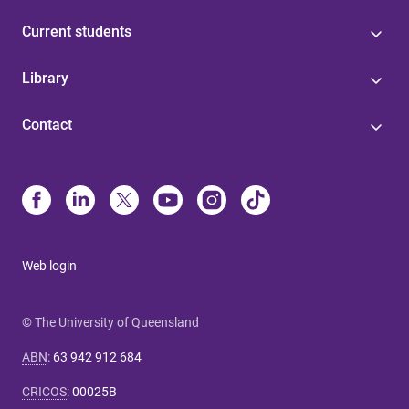
Current students
Library
Contact
Web login
© The University of Queensland
ABN
:
63 942 912 684
CRICOS
:
00025B