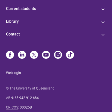
Current students
Library
Contact
Web login
© The University of Queensland
ABN
:
63 942 912 684
CRICOS
:
00025B