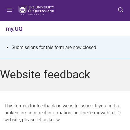
S
S
S
k
k
k
i
i
i
p
p
p
my.UQ
t
t
t
o
o
o
m
c
f
S
Submissions for this form are now closed.
e
o
o
t
n
n
o
u
t
t
a
Website feedback
e
e
t
n
r
t
u
s
This form is for feedback on website issues. If you find a
broken link, incorrect information, or other error with a UQ
m
website, please let us know.
e