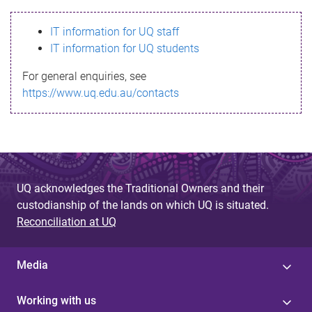
s
IT information for UQ staff
s
IT information for UQ students
a
For general enquiries, see
g
https://www.uq.edu.au/contacts
e
UQ acknowledges the Traditional Owners and their
custodianship of the lands on which UQ is situated.
Reconciliation at UQ
Media
Working with us