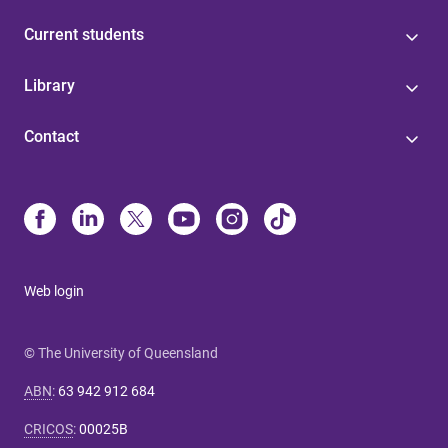
Current students
Library
Contact
Web login
© The University of Queensland
ABN
:
63 942 912 684
CRICOS
:
00025B