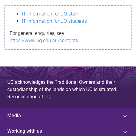
s
IT information for UQ staff
s
IT information for UQ students
a
For general enquiries, see
g
https://www.uq.edu.au/contacts
e
UQ acknowledges the Traditional Owners and their
custodianship of the lands on which UQ is situated.
Reconciliation at UQ
Media
Working with us