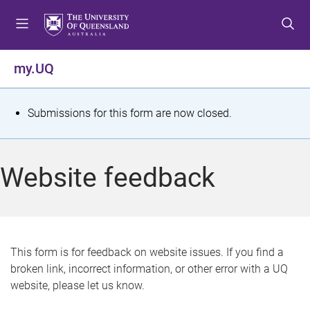
S
S
S
k
k
k
i
i
i
p
p
p
my.UQ
t
t
t
o
o
o
m
c
f
S
Submissions for this form are now closed.
e
o
o
t
n
n
o
u
t
t
a
Website feedback
e
e
t
n
r
t
u
s
This form is for feedback on website issues. If you find a
broken link, incorrect information, or other error with a UQ
m
website, please let us know.
e