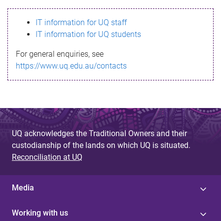
s
IT information for UQ staff
s
IT information for UQ students
a
For general enquiries, see
g
https://www.uq.edu.au/contacts
e
UQ acknowledges the Traditional Owners and their
custodianship of the lands on which UQ is situated.
Reconciliation at UQ
Media
Working with us