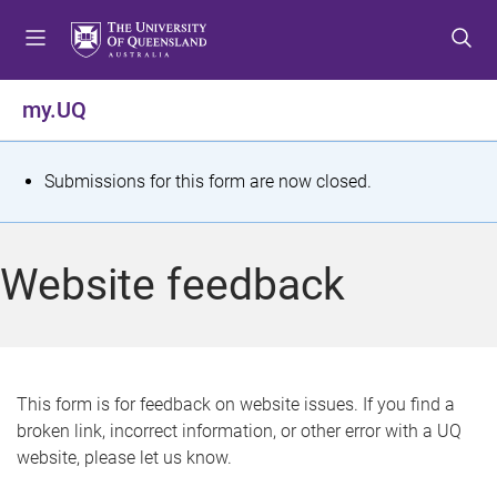
S
S
S
k
k
k
i
i
i
p
p
p
my.UQ
t
t
t
o
o
o
m
c
f
S
Submissions for this form are now closed.
e
o
o
t
n
n
o
u
t
t
a
Website feedback
e
e
t
n
r
t
u
s
This form is for feedback on website issues. If you find a
broken link, incorrect information, or other error with a UQ
m
website, please let us know.
e