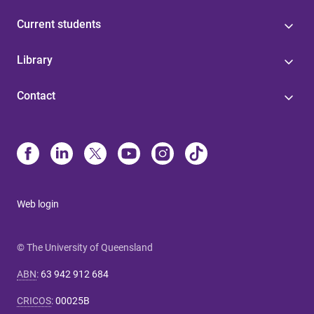
Current students
Library
Contact
Web login
© The University of Queensland
ABN
:
63 942 912 684
CRICOS
:
00025B