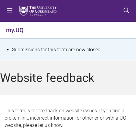
S
S
S
k
k
k
i
i
i
p
p
p
my.UQ
t
t
t
o
o
o
m
c
f
S
Submissions for this form are now closed.
e
o
o
t
n
n
o
u
t
t
a
Website feedback
e
e
t
n
r
t
u
s
This form is for feedback on website issues. If you find a
broken link, incorrect information, or other error with a UQ
m
website, please let us know.
e