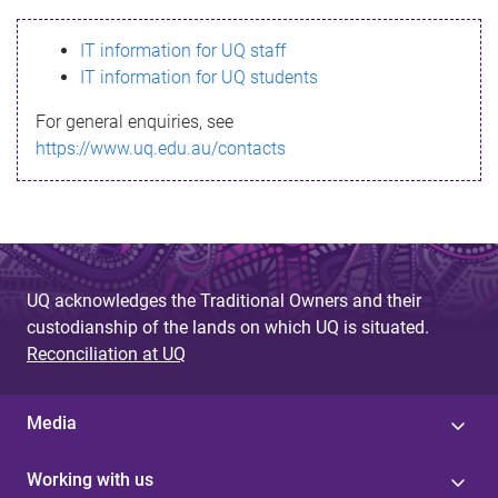
s
IT information for UQ staff
s
IT information for UQ students
a
For general enquiries, see
g
https://www.uq.edu.au/contacts
e
UQ acknowledges the Traditional Owners and their
custodianship of the lands on which UQ is situated.
Reconciliation at UQ
Media
Working with us