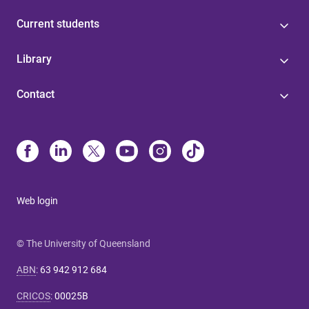
Current students
Library
Contact
Web login
© The University of Queensland
ABN
:
63 942 912 684
CRICOS
:
00025B