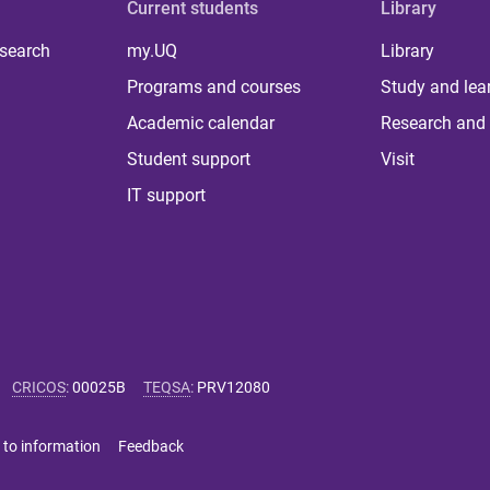
Current students
Library
 search
my.UQ
Library
Programs and courses
Study and lea
Academic calendar
Research and 
Student support
Visit
IT support
CRICOS
:
00025B
TEQSA
:
PRV12080
 to information
Feedback