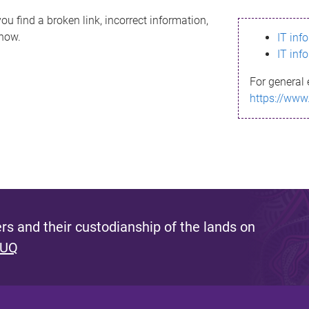
ou find a broken link, incorrect information,
know.
IT inf
IT inf
For general 
https://www
s and their custodianship of the lands on
 UQ