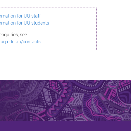
ormation for UQ staff
ormation for UQ students
enquiries, see
.uq.edu.au/contacts