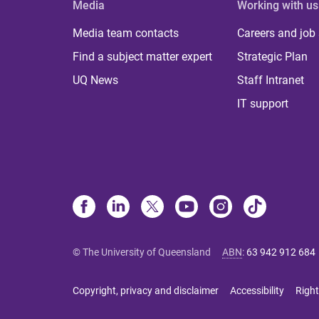
Media
Working with us
Media team contacts
Careers and job
Find a subject matter expert
Strategic Plan
UQ News
Staff Intranet
IT support
© The University of Queensland
ABN
:
63 942 912 684
Copyright, privacy and disclaimer
Accessibility
Right