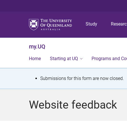
Study
Resear
my.UQ
Home
Starting at UQ
Programs and Co
S
Submissions for this form are now closed.
t
a
Website feedback
t
u