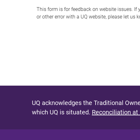
s
This form is for feedback on website issues. If y
or other error with a UQ website, please let us 
m
e
s
s
a
g
e
UQ acknowledges the Traditional Owner
which UQ is situated.
Reconciliation at