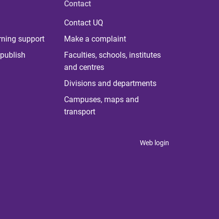
Contact
Contact UQ
rning support
Make a complaint
publish
Faculties, schools, institutes
and centres
Divisions and departments
Campuses, maps and
transport
Web login