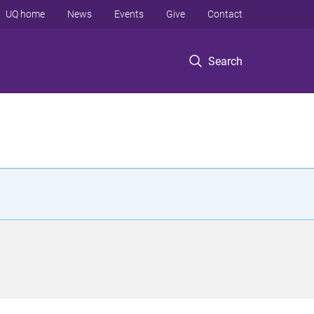
UQ home
News
Events
Give
Contact
Search