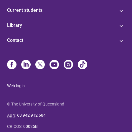
Current students
Library
Contact
Web login
© The University of Queensland
ABN
:
63 942 912 684
CRICOS
:
00025B