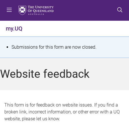
S
S
S
k
k
k
i
i
i
p
p
p
my.UQ
t
t
t
o
o
o
m
c
f
S
Submissions for this form are now closed.
e
o
o
t
n
n
o
u
t
t
a
Website feedback
e
e
t
n
r
t
u
s
This form is for feedback on website issues. If you find a
broken link, incorrect information, or other error with a UQ
m
website, please let us know.
e