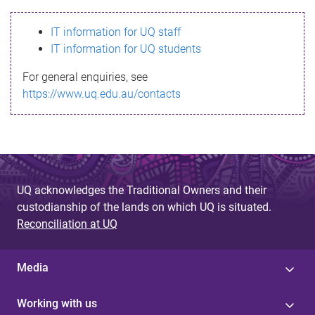
s
IT information for UQ staff
s
IT information for UQ students
a
For general enquiries, see
g
https://www.uq.edu.au/contacts
e
UQ acknowledges the Traditional Owners and their
custodianship of the lands on which UQ is situated.
Reconciliation at UQ
Media
Working with us