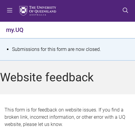
S
S
S
k
k
k
i
i
i
p
p
p
my.UQ
t
t
t
o
o
o
m
c
f
S
Submissions for this form are now closed.
e
o
o
t
n
n
o
u
t
t
a
Website feedback
e
e
t
n
r
t
u
s
This form is for feedback on website issues. If you find a
broken link, incorrect information, or other error with a UQ
m
website, please let us know.
e