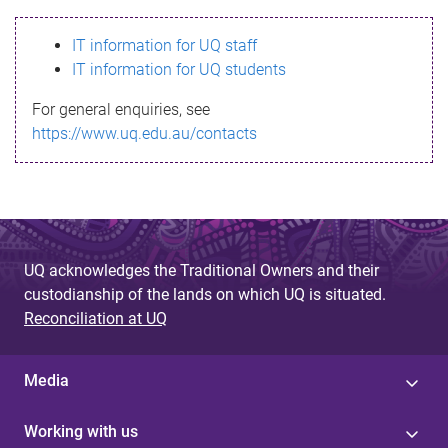
s
IT information for UQ staff
s
IT information for UQ students
a
For general enquiries, see
g
https://www.uq.edu.au/contacts
e
UQ acknowledges the Traditional Owners and their
custodianship of the lands on which UQ is situated.
Reconciliation at UQ
Media
Working with us