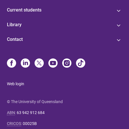
Current students
Library
Contact
Web login
© The University of Queensland
ABN
:
63 942 912 684
CRICOS
:
00025B