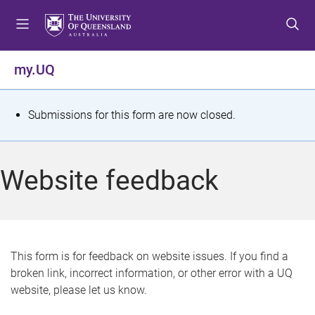
S
S
S
k
k
k
i
i
i
p
p
p
my.UQ
t
t
t
o
o
o
m
c
f
S
Submissions for this form are now closed.
e
o
o
t
n
n
o
u
t
t
a
Website feedback
e
e
t
n
r
t
u
s
This form is for feedback on website issues. If you find a
broken link, incorrect information, or other error with a UQ
m
website, please let us know.
e