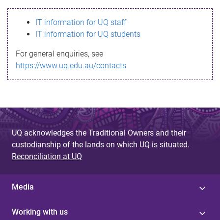
s
IT information for UQ staff
s
IT information for UQ students
a
For general enquiries, see
g
https://www.uq.edu.au/contacts
e
UQ acknowledges the Traditional Owners and their
custodianship of the lands on which UQ is situated.
Reconciliation at UQ
Media
Working with us