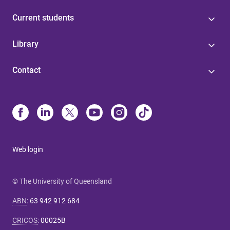
Current students
Library
Contact
Web login
© The University of Queensland
ABN
:
63 942 912 684
CRICOS
:
00025B