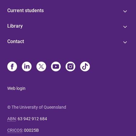
Current students
Library
Contact
Web login
© The University of Queensland
ABN
:
63 942 912 684
CRICOS
:
00025B