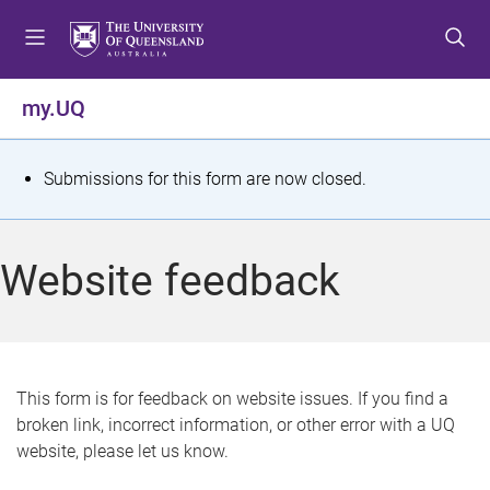
S
S
S
k
k
k
i
i
i
p
p
p
my.UQ
t
t
t
o
o
o
m
c
f
S
Submissions for this form are now closed.
e
o
o
t
n
n
o
u
t
t
a
Website feedback
e
e
t
n
r
t
u
s
This form is for feedback on website issues. If you find a
broken link, incorrect information, or other error with a UQ
m
website, please let us know.
e