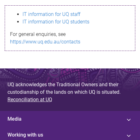
s
IT information for UQ staff
s
IT information for UQ students
a
For general enquiries, see
g
https://www.uq.edu.au/contacts
e
UQ acknowledges the Traditional Owners and their
custodianship of the lands on which UQ is situated.
Reconciliation at UQ
Media
Working with us