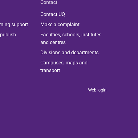
Contact
Contact UQ
rning support
Make a complaint
publish
Faculties, schools, institutes
and centres
Divisions and departments
Campuses, maps and
transport
Web login