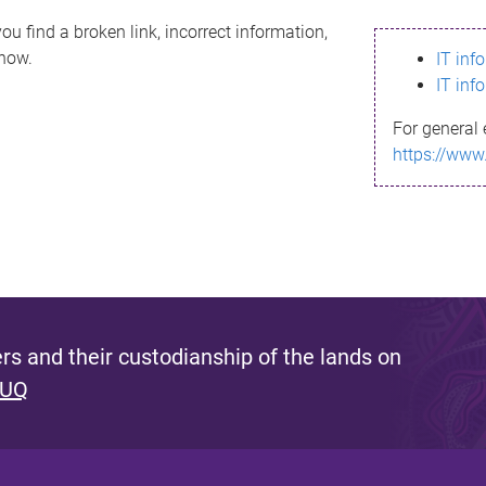
ou find a broken link, incorrect information,
know.
IT inf
IT inf
For general 
https://www
s and their custodianship of the lands on
 UQ