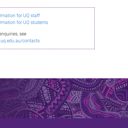
ormation for UQ staff
ormation for UQ students
enquiries, see
.uq.edu.au/contacts