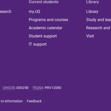
Current students
Library
 search
my.UQ
Library
Programs and courses
Study and lea
Academic calendar
Research and 
Student support
Visit
IT support
CRICOS
:
00025B
TEQSA
:
PRV12080
 to information
Feedback