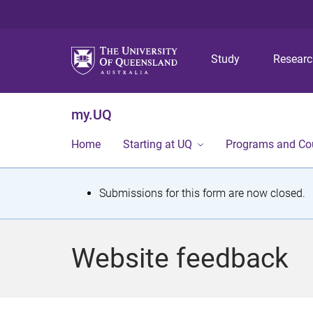
Study
Resear
my.UQ
Home
Starting at UQ
Programs and Co
S
Submissions for this form are now closed.
t
a
Website feedback
t
u