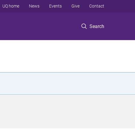
UQ home
News
Events
Give
Contact
Search