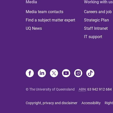
Media
Working with us
Media team contacts
Careers and job
Find a subject matter expert
Strategic Plan
UQ News
Staff Intranet
IT support
© The University of Queensland
ABN
:
63 942 912 684
Copyright, privacy and disclaimer
Accessibility
Right