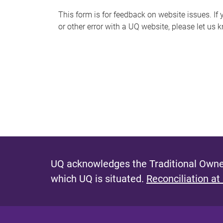
s
This form is for feedback on website issues. If y
or other error with a UQ website, please let us 
m
e
s
s
a
g
e
UQ acknowledges the Traditional Owner
which UQ is situated.
Reconciliation at