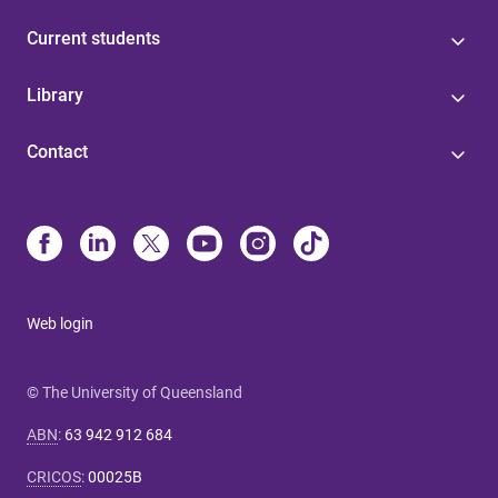
Current students
Library
Contact
Web login
© The University of Queensland
ABN
:
63 942 912 684
CRICOS
:
00025B