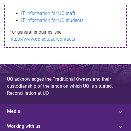
s
IT information for UQ staff
s
IT information for UQ students
a
For general enquiries, see
g
https://www.uq.edu.au/contacts
e
UQ acknowledges the Traditional Owners and their
custodianship of the lands on which UQ is situated.
Reconciliation at UQ
Media
Working with us