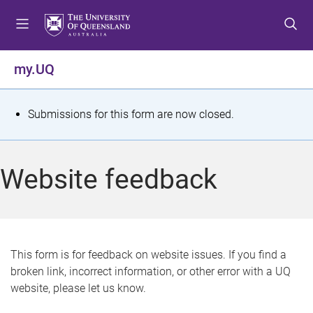
S
S
S
k
k
k
i
i
i
p
p
p
my.UQ
t
t
t
o
o
o
m
c
f
S
Submissions for this form are now closed.
e
o
o
t
n
n
o
u
t
t
a
Website feedback
e
e
t
n
r
t
u
s
This form is for feedback on website issues. If you find a
broken link, incorrect information, or other error with a UQ
m
website, please let us know.
e