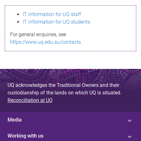
s
IT information for UQ staff
s
IT information for UQ students
a
For general enquiries, see
g
https://www.uq.edu.au/contacts
e
UQ acknowledges the Traditional Owners and their
custodianship of the lands on which UQ is situated.
Reconciliation at UQ
Media
Working with us