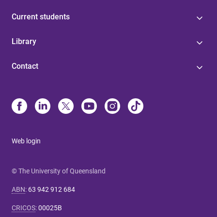
Current students
Library
Contact
Web login
© The University of Queensland
ABN
:
63 942 912 684
CRICOS
:
00025B