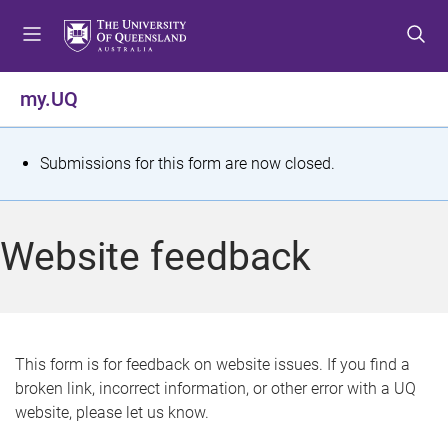
S
S
S
k
k
k
i
i
i
p
p
p
my.UQ
t
t
t
o
o
o
m
c
f
S
Submissions for this form are now closed.
e
o
o
t
n
n
o
u
t
t
a
Website feedback
e
e
t
n
r
t
u
s
This form is for feedback on website issues. If you find a
broken link, incorrect information, or other error with a UQ
m
website, please let us know.
e