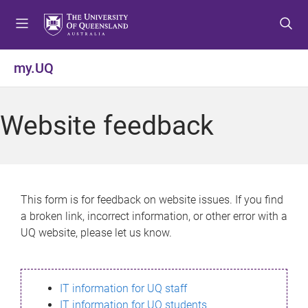
S
S
S
k
k
k
i
i
i
p
p
p
my.UQ
t
t
t
o
o
o
m
c
f
Website feedback
e
o
o
n
n
o
u
t
t
e
e
n
r
This form is for feedback on website issues. If you find
t
a broken link, incorrect information, or other error with a
UQ website, please let us know.
IT information for UQ staff
IT information for UQ students