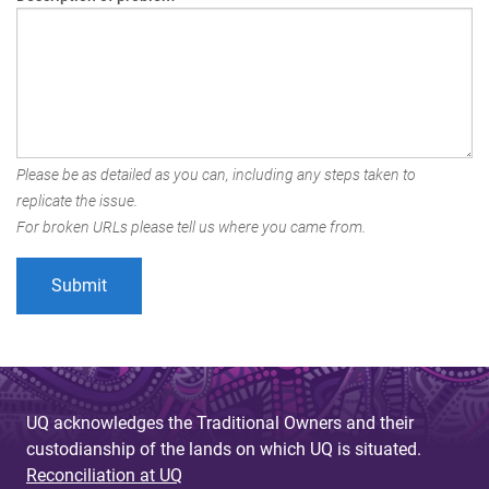
Please be as detailed as you can, including any steps taken to
replicate the issue.
For broken URLs please tell us where you came from.
UQ acknowledges the Traditional Owners and their
custodianship of the lands on which UQ is situated.
Reconciliation at UQ