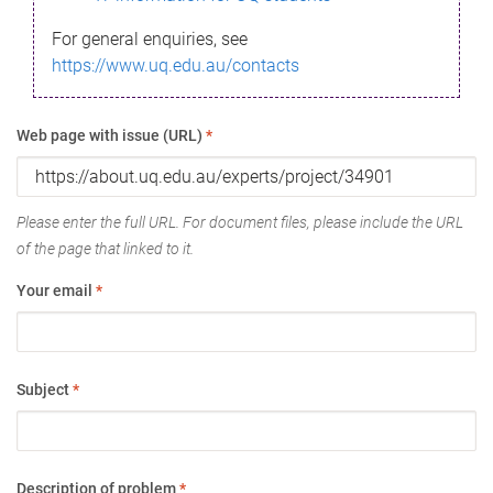
For general enquiries, see
https://www.uq.edu.au/contacts
Web page with issue (URL)
*
Please enter the full URL. For document files, please include the URL
of the page that linked to it.
Your email
*
Subject
*
Description of problem
*