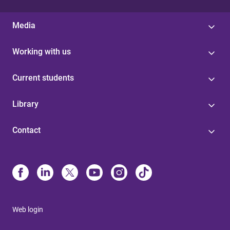
Media
Working with us
Current students
Library
Contact
Web login