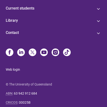
Current students
Library
Contact
Web login
© The University of Queensland
ABN
:
63 942 912 684
CRICOS
:
00025B