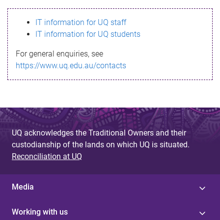
s
IT information for UQ staff
s
IT information for UQ students
a
For general enquiries, see
g
https://www.uq.edu.au/contacts
e
UQ acknowledges the Traditional Owners and their
custodianship of the lands on which UQ is situated.
Reconciliation at UQ
Media
Working with us