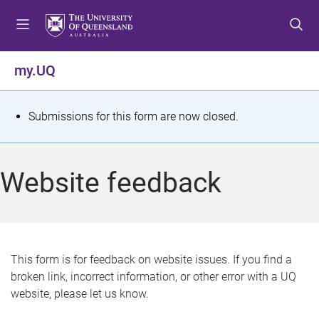
S
S
S
k
k
k
i
i
i
p
p
p
my.UQ
t
t
t
o
o
o
m
c
f
S
Submissions for this form are now closed.
e
o
o
t
n
n
o
u
t
t
a
Website feedback
e
e
t
n
r
t
u
s
This form is for feedback on website issues. If you find a
broken link, incorrect information, or other error with a UQ
m
website, please let us know.
e