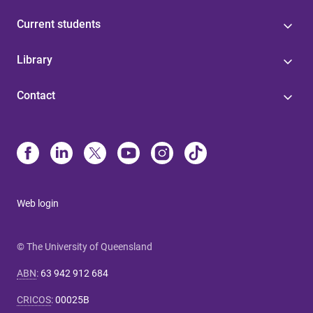
Current students
Library
Contact
Web login
© The University of Queensland
ABN
:
63 942 912 684
CRICOS
:
00025B