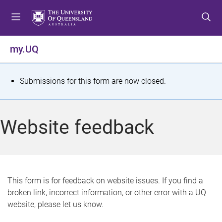
S
S
S
k
k
k
i
i
i
p
p
p
my.UQ
t
t
t
o
o
o
m
c
f
S
Submissions for this form are now closed.
e
o
o
t
n
n
o
u
t
t
a
Website feedback
e
e
t
n
r
t
u
s
This form is for feedback on website issues. If you find a
broken link, incorrect information, or other error with a UQ
m
website, please let us know.
e