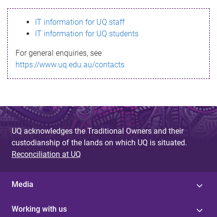
s
IT information for UQ staff
s
IT information for UQ students
a
For general enquiries, see
g
https://www.uq.edu.au/contacts
e
UQ acknowledges the Traditional Owners and their
custodianship of the lands on which UQ is situated.
Reconciliation at UQ
Media
Working with us