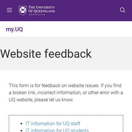
S
S
S
k
k
k
i
i
i
p
p
p
my.UQ
t
t
t
o
o
o
m
c
f
Website feedback
e
o
o
n
n
o
u
t
t
e
e
n
r
This form is for feedback on website issues. If you find
t
a broken link, incorrect information, or other error with a
UQ website, please let us know.
IT information for UQ staff
IT information for UQ students