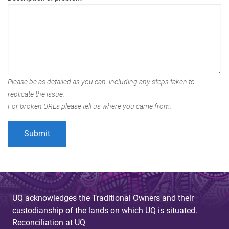
Please be as detailed as you can, including any steps taken to
replicate the issue.
For broken URLs please tell us where you came from.
UQ acknowledges the Traditional Owners and their
custodianship of the lands on which UQ is situated.
Reconciliation at UQ