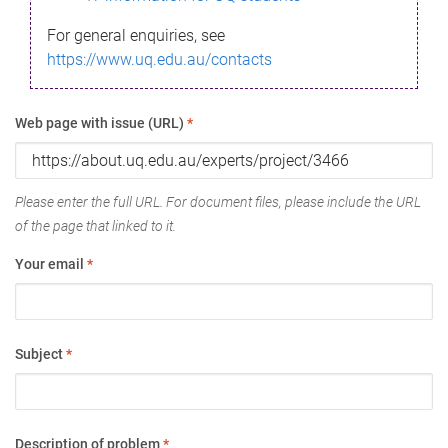
For general enquiries, see
https://www.uq.edu.au/contacts
Web page with issue (URL)
*
Please enter the full URL. For document files, please include the URL
of the page that linked to it.
Your email
*
Subject
*
Description of problem
*