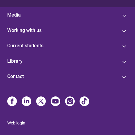
Media
Working with us
Current students
Library
Contact
Web login