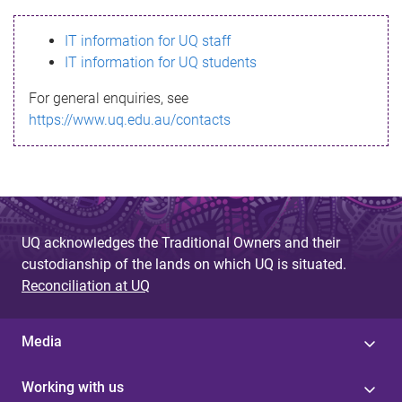
s
IT information for UQ staff
s
IT information for UQ students
a
For general enquiries, see
g
https://www.uq.edu.au/contacts
e
UQ acknowledges the Traditional Owners and their
custodianship of the lands on which UQ is situated.
Reconciliation at UQ
Media
Working with us