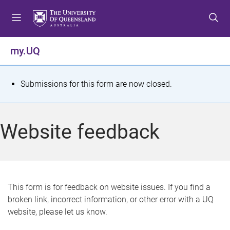
S
S
S
k
k
k
i
i
i
p
p
p
my.UQ
t
t
t
o
o
o
m
c
f
S
Submissions for this form are now closed.
e
o
o
t
n
n
o
u
t
t
a
Website feedback
e
e
t
n
r
t
u
s
This form is for feedback on website issues. If you find a
broken link, incorrect information, or other error with a UQ
m
website, please let us know.
e