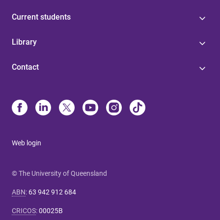
Current students
Library
Contact
Web login
© The University of Queensland
ABN
:
63 942 912 684
CRICOS
:
00025B