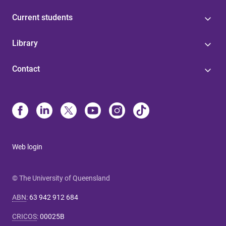
Current students
Library
Contact
Web login
© The University of Queensland
ABN
:
63 942 912 684
CRICOS
:
00025B