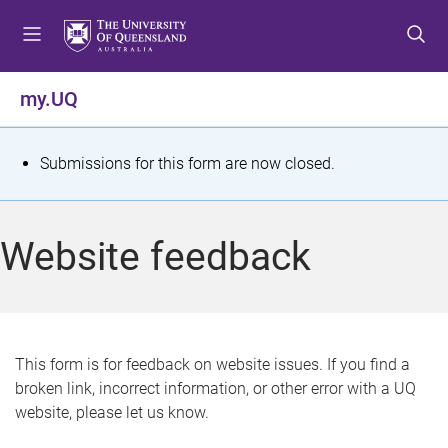
S
S
S
k
k
k
i
i
i
p
p
p
my.UQ
t
t
t
o
o
o
m
c
f
S
Submissions for this form are now closed.
e
o
o
t
n
n
o
u
t
t
a
Website feedback
e
e
t
n
r
t
u
s
This form is for feedback on website issues. If you find a
broken link, incorrect information, or other error with a UQ
m
website, please let us know.
e