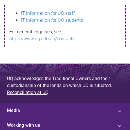
s
IT information for UQ staff
s
IT information for UQ students
a
For general enquiries, see
g
https://www.uq.edu.au/contacts
e
UQ acknowledges the Traditional Owners and their
custodianship of the lands on which UQ is situated.
Reconciliation at UQ
Media
Working with us