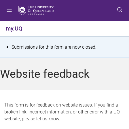
S
S
S
k
k
k
i
i
i
p
p
p
my.UQ
t
t
t
o
o
o
m
c
f
S
Submissions for this form are now closed.
e
o
o
t
n
n
o
u
t
t
a
Website feedback
e
e
t
n
r
t
u
s
This form is for feedback on website issues. If you find a
broken link, incorrect information, or other error with a UQ
m
website, please let us know.
e