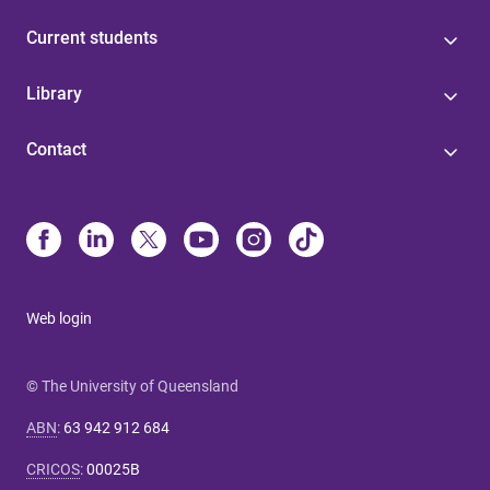
Current students
Library
Contact
Web login
© The University of Queensland
ABN
:
63 942 912 684
CRICOS
:
00025B