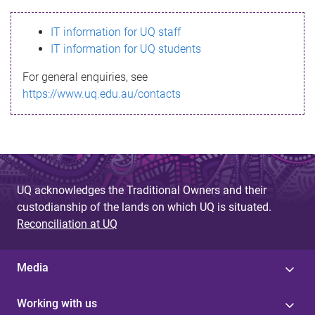
s
IT information for UQ staff
s
IT information for UQ students
a
For general enquiries, see
g
https://www.uq.edu.au/contacts
e
UQ acknowledges the Traditional Owners and their
custodianship of the lands on which UQ is situated.
Reconciliation at UQ
Media
Working with us