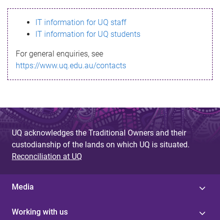
s
IT information for UQ staff
s
IT information for UQ students
a
For general enquiries, see
g
https://www.uq.edu.au/contacts
e
UQ acknowledges the Traditional Owners and their
custodianship of the lands on which UQ is situated.
Reconciliation at UQ
Media
Working with us