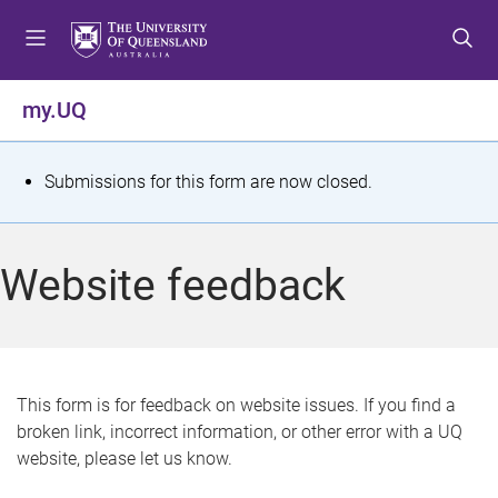
S
S
S
k
k
k
i
i
i
p
p
p
my.UQ
t
t
t
o
o
o
m
c
f
S
Submissions for this form are now closed.
e
o
o
t
n
n
o
u
t
t
a
Website feedback
e
e
t
n
r
t
u
s
This form is for feedback on website issues. If you find a
broken link, incorrect information, or other error with a UQ
m
website, please let us know.
e