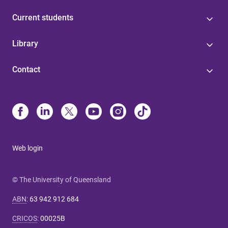
Current students
Library
Contact
Web login
© The University of Queensland
ABN
:
63 942 912 684
CRICOS
:
00025B