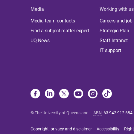
Media
Working with us
Media team contacts
Careers and job
Find a subject matter expert
Strategic Plan
UQ News
Staff Intranet
IT support
© The University of Queensland
ABN
:
63 942 912 684
Copyright, privacy and disclaimer
Accessibility
Right