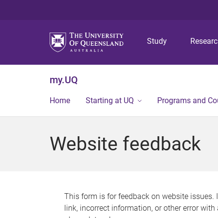
Study
Resear
my.UQ
Home
Starting at UQ
Programs and Co
Website feedback
This form is for feedback on website issues. 
link, incorrect information, or other error wit