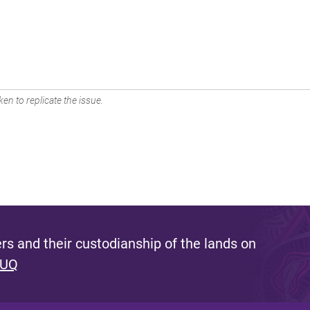
en to replicate the issue.
s and their custodianship of the lands on
 UQ