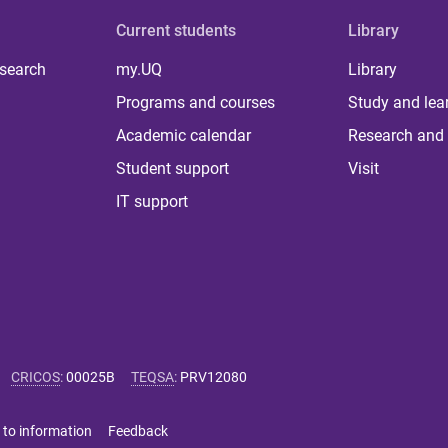
Current students
Library
 search
my.UQ
Library
Programs and courses
Study and lea
Academic calendar
Research and 
Student support
Visit
IT support
CRICOS
:
00025B
TEQSA
:
PRV12080
 to information
Feedback