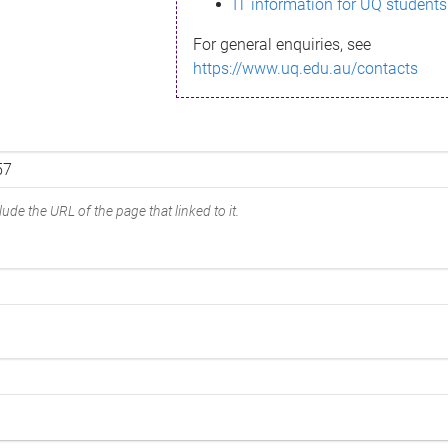
IT information for UQ students
For general enquiries, see
https://www.uq.edu.au/contacts
ude the URL of the page that linked to it.