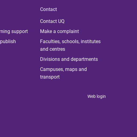
Contact
Contact UQ
rning support
Make a complaint
publish
Faculties, schools, institutes
and centres
Divisions and departments
Campuses, maps and
transport
Web login