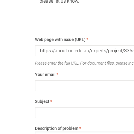
please let us know.
Web page with issue (URL)
*
Please enter the full URL. For document files, please incl
Your email
*
Subject
*
Description of problem
*