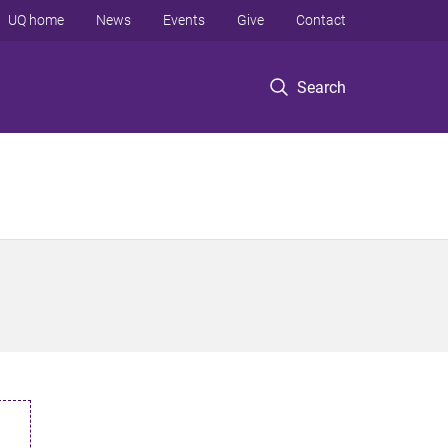
UQ home
News
Events
Give
Contact
Search