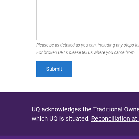
Please be as detailed as you can, including any steps tak
For broken URLs please tell us where you came from.
UQ acknowledges the Traditional Owner
which UQ is situated.
Reconciliation at