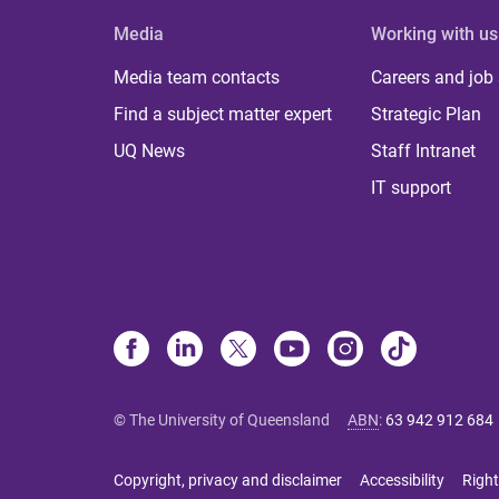
Media
Working with us
Media team contacts
Careers and job
Find a subject matter expert
Strategic Plan
UQ News
Staff Intranet
IT support
© The University of Queensland
ABN
:
63 942 912 684
Copyright, privacy and disclaimer
Accessibility
Right