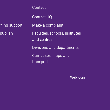
Contact
Contact UQ
rning support
Make a complaint
publish
Faculties, schools, institutes
and centres
Divisions and departments
Campuses, maps and
transport
Web login