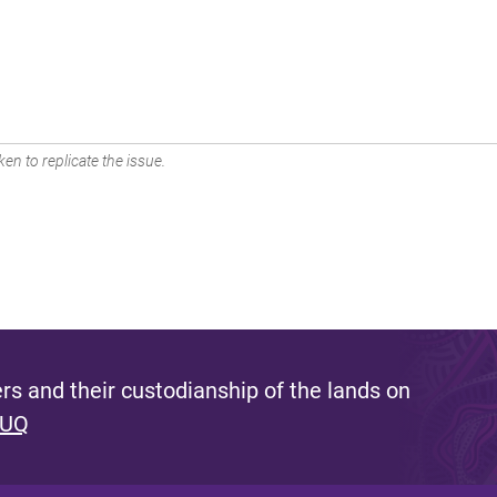
en to replicate the issue.
s and their custodianship of the lands on
 UQ