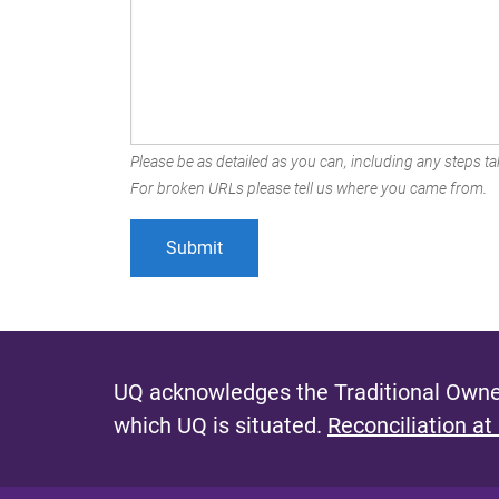
Please be as detailed as you can, including any steps tak
For broken URLs please tell us where you came from.
UQ acknowledges the Traditional Owner
which UQ is situated.
Reconciliation at