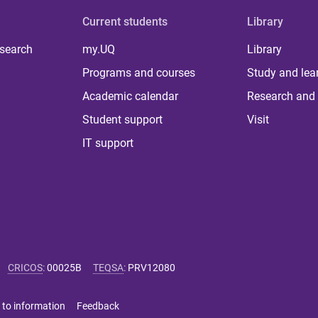
Current students
Library
 search
my.UQ
Library
Programs and courses
Study and lea
Academic calendar
Research and 
Student support
Visit
IT support
CRICOS
:
00025B
TEQSA
:
PRV12080
 to information
Feedback