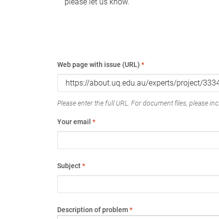
please let us know.
Web page with issue (URL)
*
Please enter the full URL. For document files, please incl
Your email
*
Subject
*
Description of problem
*