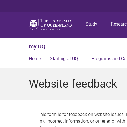
Study
Resear
my.UQ
Home
Starting at UQ
Programs and Co
Website feedback
This form is for feedback on website issues. 
link, incorrect information, or other error wit