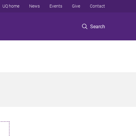
UQ home
News
Events
Give
Contact
Search