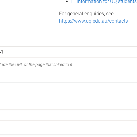
IT information for UQ students
For general enquiries, see
https://www.uq.edu.au/contacts
ude the URL of the page that linked to it.