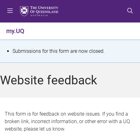
S
S
S
k
k
k
i
i
i
p
p
p
my.UQ
t
t
t
o
o
o
m
c
f
S
Submissions for this form are now closed.
e
o
o
t
n
n
o
u
t
t
a
Website feedback
e
e
t
n
r
t
u
s
This form is for feedback on website issues. If you find a
broken link, incorrect information, or other error with a UQ
m
website, please let us know.
e