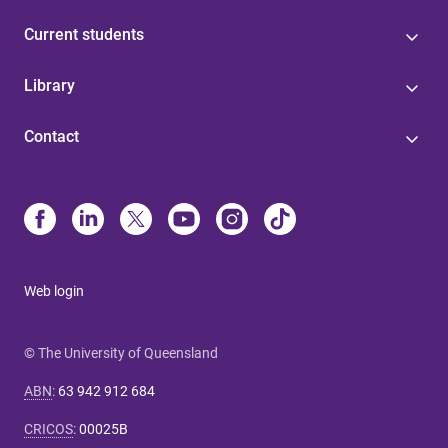
Current students
Library
Contact
Web login
© The University of Queensland
ABN
:
63 942 912 684
CRICOS
:
00025B