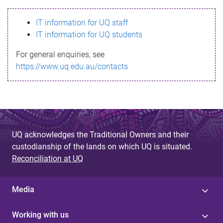
s
IT information for UQ staff
s
IT information for UQ students
a
For general enquiries, see
g
https://www.uq.edu.au/contacts
e
UQ acknowledges the Traditional Owners and their
custodianship of the lands on which UQ is situated.
Reconciliation at UQ
Media
Working with us