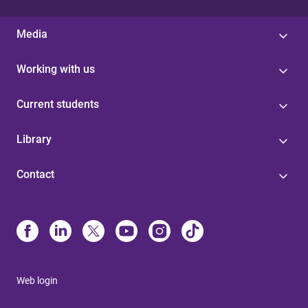
Media
Working with us
Current students
Library
Contact
Web login