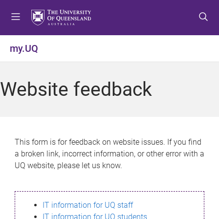
S
S
S
k
k
k
i
i
i
p
p
p
my.UQ
t
t
t
o
o
o
m
c
f
Website feedback
e
o
o
n
n
o
u
t
t
e
e
n
r
This form is for feedback on website issues. If you find
t
a broken link, incorrect information, or other error with a
UQ website, please let us know.
IT information for UQ staff
IT information for UQ students