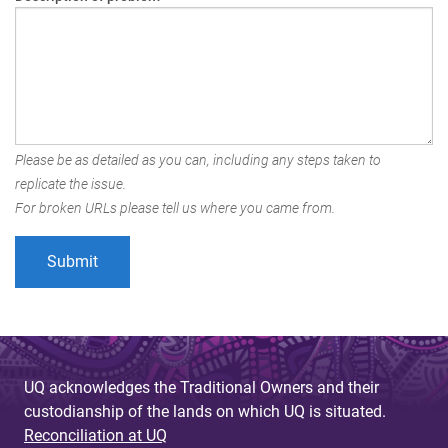
Please be as detailed as you can, including any steps taken to
replicate the issue.
For broken URLs please tell us where you came from.
UQ acknowledges the Traditional Owners and their
custodianship of the lands on which UQ is situated.
Reconciliation at UQ