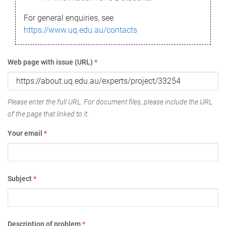
For general enquiries, see
https://www.uq.edu.au/contacts
Web page with issue (URL)
*
Please enter the full URL. For document files, please include the URL
of the page that linked to it.
Your email
*
Subject
*
Description of problem
*