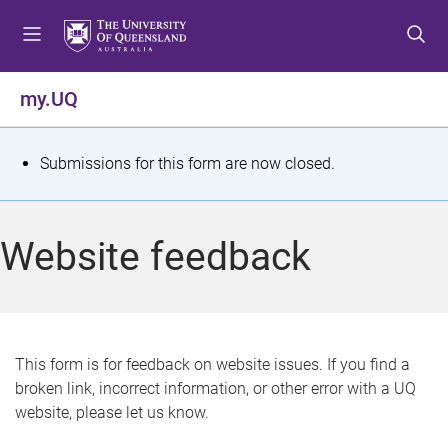
S
S
S
k
k
k
i
i
i
p
p
p
my.UQ
t
t
t
o
o
o
m
c
f
S
Submissions for this form are now closed.
e
o
o
t
n
n
o
u
t
t
a
Website feedback
e
e
t
n
r
t
u
s
This form is for feedback on website issues. If you find a
broken link, incorrect information, or other error with a UQ
m
website, please let us know.
e