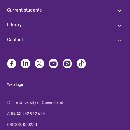
Current students
Library
Contact
Web login
© The University of Queensland
ABN
:
63 942 912 684
CRICOS
:
00025B