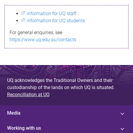
s
IT information for UQ staff
s
IT information for UQ students
a
For general enquiries, see
g
https://www.uq.edu.au/contacts
e
UQ acknowledges the Traditional Owners and their
custodianship of the lands on which UQ is situated.
Reconciliation at UQ
Media
Working with us