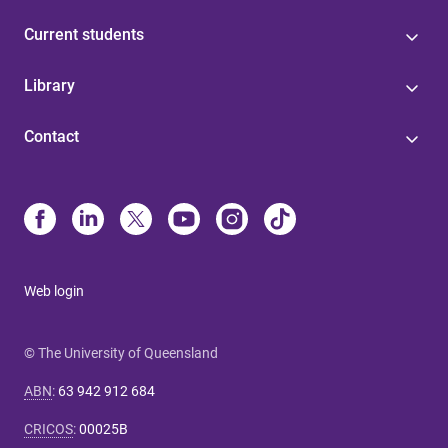
Current students
Library
Contact
Web login
© The University of Queensland
ABN
:
63 942 912 684
CRICOS
:
00025B