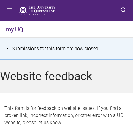
S
S
S
k
k
k
i
i
i
p
p
p
my.UQ
t
t
t
o
o
o
m
c
f
S
Submissions for this form are now closed.
e
o
o
t
n
n
o
u
t
t
a
Website feedback
e
e
t
n
r
t
u
s
This form is for feedback on website issues. If you find a
broken link, incorrect information, or other error with a UQ
m
website, please let us know.
e