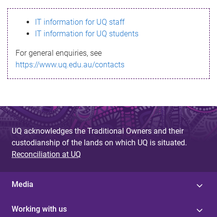
s
IT information for UQ staff
s
IT information for UQ students
a
For general enquiries, see
g
https://www.uq.edu.au/contacts
e
UQ acknowledges the Traditional Owners and their
custodianship of the lands on which UQ is situated.
Reconciliation at UQ
Media
Working with us