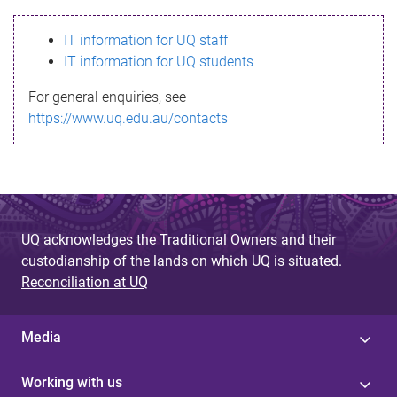
s
IT information for UQ staff
s
IT information for UQ students
a
For general enquiries, see
g
https://www.uq.edu.au/contacts
e
UQ acknowledges the Traditional Owners and their
custodianship of the lands on which UQ is situated.
Reconciliation at UQ
Media
Working with us