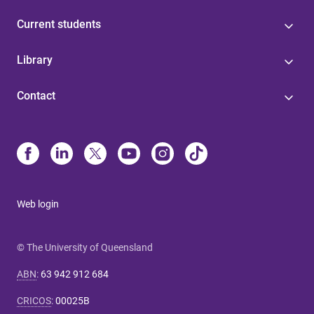
Current students
Library
Contact
Web login
© The University of Queensland
ABN
:
63 942 912 684
CRICOS
:
00025B