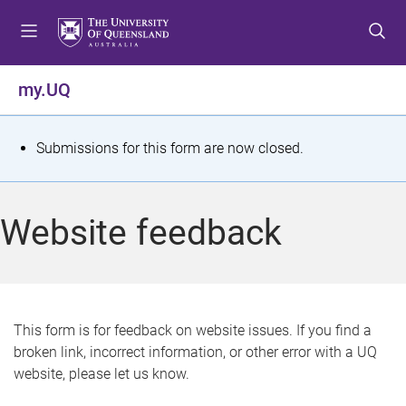
S
S
S
k
k
k
i
i
i
p
p
p
my.UQ
t
t
t
o
o
o
m
c
f
S
Submissions for this form are now closed.
e
o
o
t
n
n
o
u
t
t
a
Website feedback
e
e
t
n
r
t
u
s
This form is for feedback on website issues. If you find a
broken link, incorrect information, or other error with a UQ
m
website, please let us know.
e