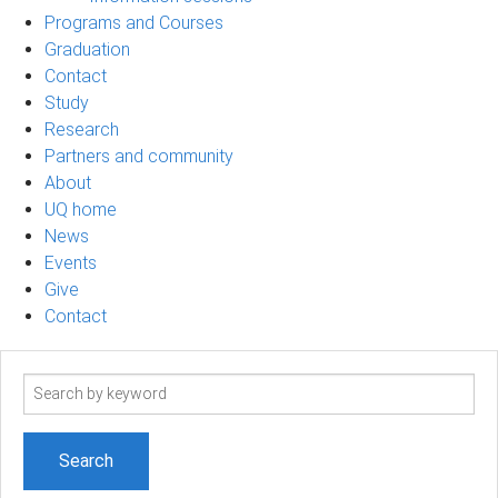
Programs and Courses
Graduation
Contact
Study
Research
Partners and community
About
UQ home
News
Events
Give
Contact
Search
term