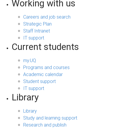
Working with us
Careers and job search
Strategic Plan
Staff Intranet
IT support
Current students
my.UQ
Programs and courses
Academic calendar
Student support
IT support
Library
Library
Study and learning support
Research and publish