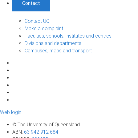
Contact
Contact UQ
Make a complaint
Faculties, schools, institutes and centres
Divisions and departments
Campuses, maps and transport
Web login
© The University of Queensland
ABN
:
63 942 912 684