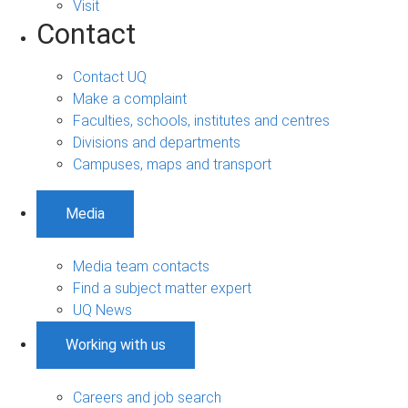
Visit
Contact
Contact UQ
Make a complaint
Faculties, schools, institutes and centres
Divisions and departments
Campuses, maps and transport
Media
Media team contacts
Find a subject matter expert
UQ News
Working with us
Careers and job search