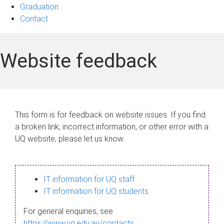
Graduation
Contact
Website feedback
This form is for feedback on website issues. If you find
a broken link, incorrect information, or other error with a
UQ website, please let us know.
IT information for UQ staff
IT information for UQ students
For general enquiries, see
https://www.uq.edu.au/contacts