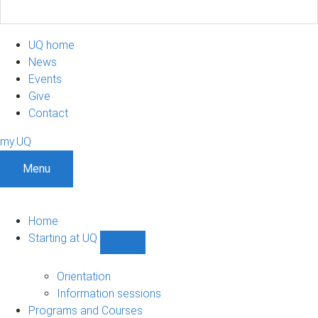
UQ home
News
Events
Give
Contact
my.UQ
Menu
Home
Starting at UQ
Show
Starting
at
Orientation
UQ
Information sessions
sub-
Programs and Courses
navigation