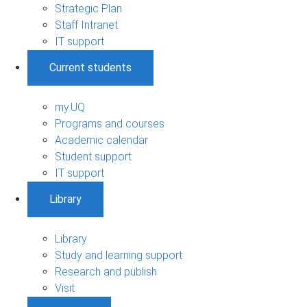
Strategic Plan
Staff Intranet
IT support
Current students
my.UQ
Programs and courses
Academic calendar
Student support
IT support
Library
Library
Study and learning support
Research and publish
Visit