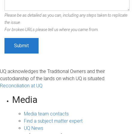
Please be as detailed as you can, including any steps taken to replicate
the issue.
For broken URLs please tell us where you came from.
UQ acknowledges the Traditional Owners and their
custodianship of the lands on which UQ is situated.
Reconciliation at UQ
Media
Media team contacts
Find a subject matter expert
UQ News