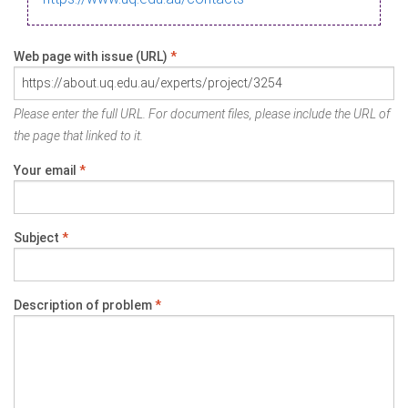
Web page with issue (URL)
*
Please enter the full URL. For document files, please include the URL of
the page that linked to it.
Your email
*
Subject
*
Description of problem
*