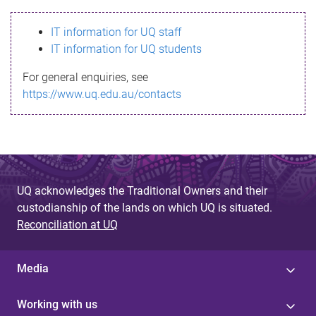
s
IT information for UQ staff
s
IT information for UQ students
a
For general enquiries, see
g
https://www.uq.edu.au/contacts
e
UQ acknowledges the Traditional Owners and their
custodianship of the lands on which UQ is situated.
Reconciliation at UQ
Media
Working with us