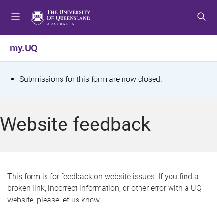
S
S
S
k
k
k
i
i
i
p
p
p
my.UQ
t
t
t
o
o
o
m
c
f
S
Submissions for this form are now closed.
e
o
o
t
n
n
o
u
t
t
a
Website feedback
e
e
t
n
r
t
u
s
This form is for feedback on website issues. If you find a
broken link, incorrect information, or other error with a UQ
m
website, please let us know.
e