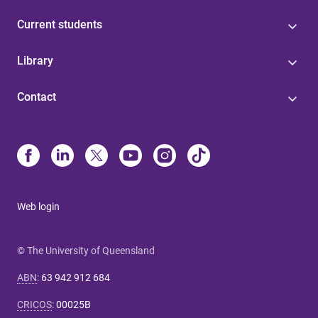
Current students
Library
Contact
Web login
© The University of Queensland
ABN
:
63 942 912 684
CRICOS
:
00025B