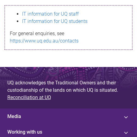
s
IT information for UQ staff
s
IT information for UQ students
a
For general enquiries, see
g
https://www.uq.edu.au/contacts
e
UQ acknowledges the Traditional Owners and their
custodianship of the lands on which UQ is situated.
Reconciliation at UQ
Media
Working with us