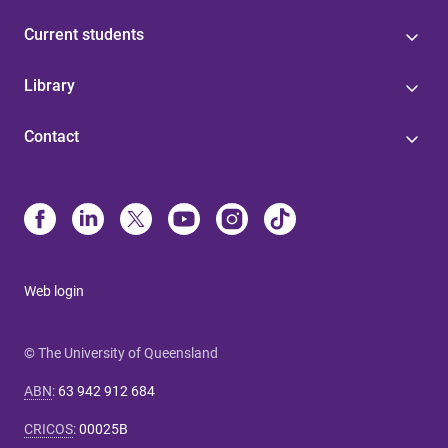
Current students
Library
Contact
Web login
© The University of Queensland
ABN
:
63 942 912 684
CRICOS
:
00025B