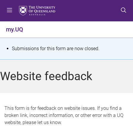
S
S
S
k
k
k
i
i
i
p
p
p
my.UQ
t
t
t
o
o
o
m
c
f
S
Submissions for this form are now closed.
e
o
o
t
n
n
o
u
t
t
a
Website feedback
e
e
t
n
r
t
u
s
This form is for feedback on website issues. If you find a
broken link, incorrect information, or other error with a UQ
m
website, please let us know.
e