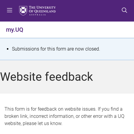
S
S
S
k
k
k
i
i
i
p
p
p
my.UQ
t
t
t
o
o
o
m
c
f
S
Submissions for this form are now closed.
e
o
o
t
n
n
o
u
t
t
a
Website feedback
e
e
t
n
r
t
u
s
This form is for feedback on website issues. If you find a
broken link, incorrect information, or other error with a UQ
m
website, please let us know.
e