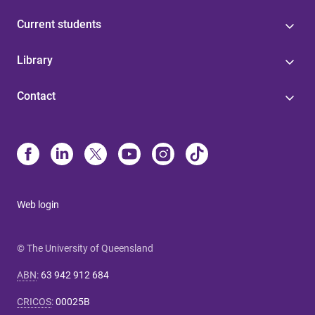
Current students
Library
Contact
Web login
© The University of Queensland
ABN
:
63 942 912 684
CRICOS
:
00025B