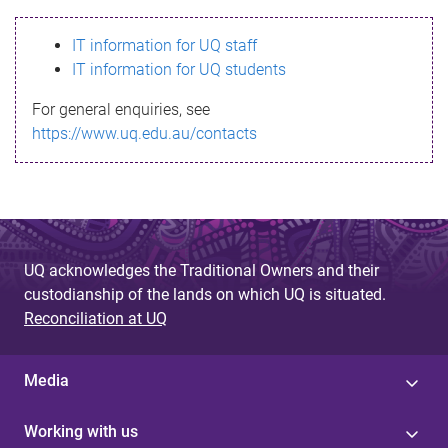
s
IT information for UQ staff
s
IT information for UQ students
a
For general enquiries, see
g
https://www.uq.edu.au/contacts
e
UQ acknowledges the Traditional Owners and their
custodianship of the lands on which UQ is situated.
Reconciliation at UQ
Media
Working with us