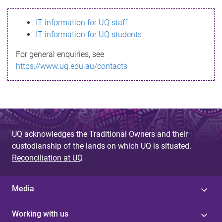
s
IT information for UQ staff
s
IT information for UQ students
a
For general enquiries, see
g
https://www.uq.edu.au/contacts
e
UQ acknowledges the Traditional Owners and their
custodianship of the lands on which UQ is situated.
Reconciliation at UQ
Media
Working with us