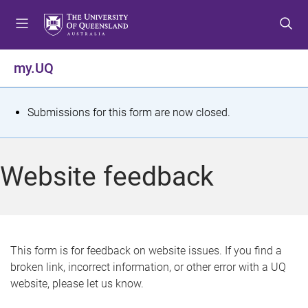
S
S
S
k
k
k
i
i
i
p
p
p
my.UQ
t
t
t
o
o
o
m
c
f
S
Submissions for this form are now closed.
e
o
o
t
n
n
o
u
t
t
a
Website feedback
e
e
t
n
r
t
u
s
This form is for feedback on website issues. If you find a
broken link, incorrect information, or other error with a UQ
m
website, please let us know.
e