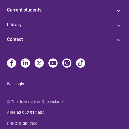
Current students
Library
Contact
Web login
© The University of Queensland
ABN
:
63 942 912 684
CRICOS
:
00025B