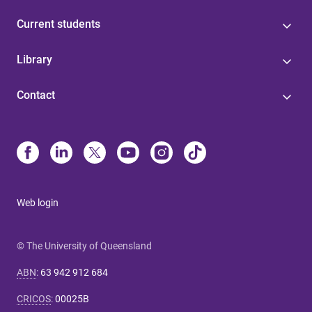
Current students
Library
Contact
Web login
© The University of Queensland
ABN
:
63 942 912 684
CRICOS
:
00025B