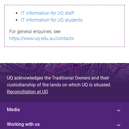
s
IT information for UQ staff
s
IT information for UQ students
a
For general enquiries, see
g
https://www.uq.edu.au/contacts
e
UQ acknowledges the Traditional Owners and their
custodianship of the lands on which UQ is situated.
Reconciliation at UQ
Media
Working with us