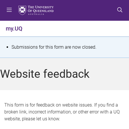
S
S
S
k
k
k
i
i
i
p
p
p
my.UQ
t
t
t
o
o
o
m
c
f
S
Submissions for this form are now closed.
e
o
o
t
n
n
o
u
t
t
a
Website feedback
e
e
t
n
r
t
u
s
This form is for feedback on website issues. If you find a
broken link, incorrect information, or other error with a UQ
m
website, please let us know.
e