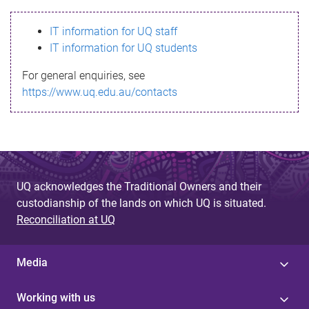
s
IT information for UQ staff
s
IT information for UQ students
a
For general enquiries, see
g
https://www.uq.edu.au/contacts
e
UQ acknowledges the Traditional Owners and their
custodianship of the lands on which UQ is situated.
Reconciliation at UQ
Media
Working with us