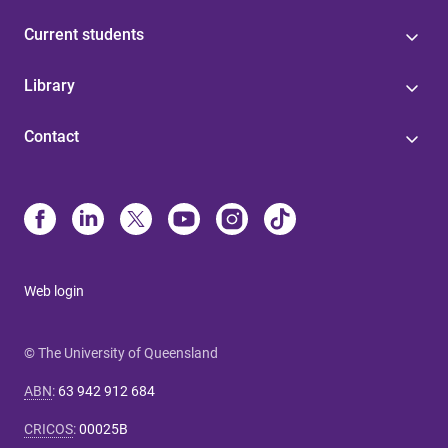
Current students
Library
Contact
Web login
© The University of Queensland
ABN
:
63 942 912 684
CRICOS
:
00025B