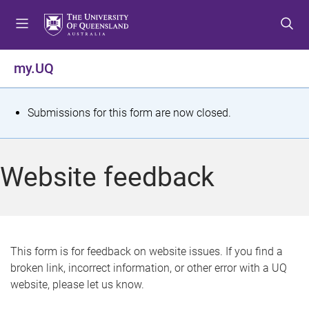
S
S
S
k
k
k
i
i
i
p
p
p
my.UQ
t
t
t
o
o
o
m
c
f
S
Submissions for this form are now closed.
e
o
o
t
n
n
o
u
t
t
a
Website feedback
e
e
t
n
r
t
u
s
This form is for feedback on website issues. If you find a
broken link, incorrect information, or other error with a UQ
m
website, please let us know.
e