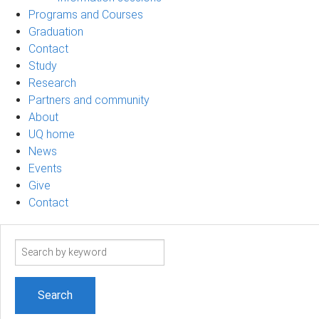
Programs and Courses
Graduation
Contact
Study
Research
Partners and community
About
UQ home
News
Events
Give
Contact
Search
term