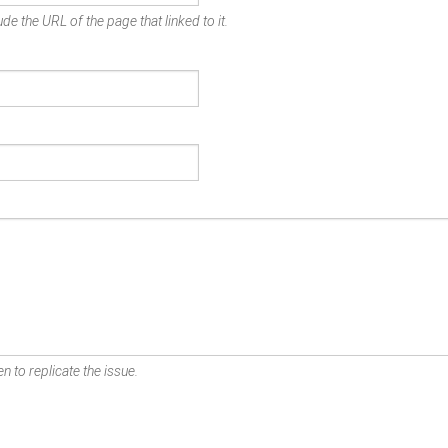
de the URL of the page that linked to it.
n to replicate the issue.