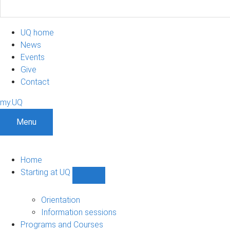
UQ home
News
Events
Give
Contact
my.UQ
Menu
Home
Starting at UQ
Show
Starting
at
Orientation
UQ
Information sessions
sub-
Programs and Courses
navigation