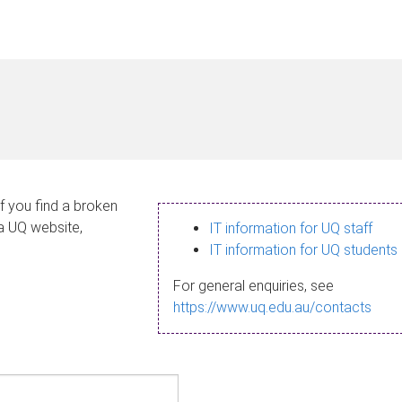
If you find a broken
 a UQ website,
IT information for UQ staff
IT information for UQ students
For general enquiries, see
https://www.uq.edu.au/contacts