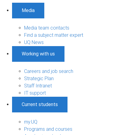
Media
Media team contacts
Find a subject matter expert
UQ News
Working with us
Careers and job search
Strategic Plan
Staff Intranet
IT support
Current students
my.UQ
Programs and courses