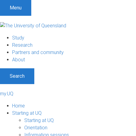
Menu
Study
Research
Partners and community
About
Search
my.UQ
Home
Starting at UQ
Starting at UQ
Orientation
Information sessions