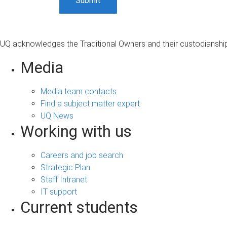
UQ acknowledges the Traditional Owners and their custodianship 
Media
Media team contacts
Find a subject matter expert
UQ News
Working with us
Careers and job search
Strategic Plan
Staff Intranet
IT support
Current students