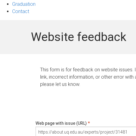
Graduation
Contact
Website feedback
This form is for feedback on website issues. 
link, incorrect information, or other error with
please let us know.
Web page with issue (URL)
*