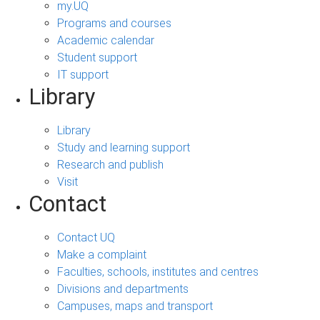
my.UQ
Programs and courses
Academic calendar
Student support
IT support
Library
Library
Study and learning support
Research and publish
Visit
Contact
Contact UQ
Make a complaint
Faculties, schools, institutes and centres
Divisions and departments
Campuses, maps and transport