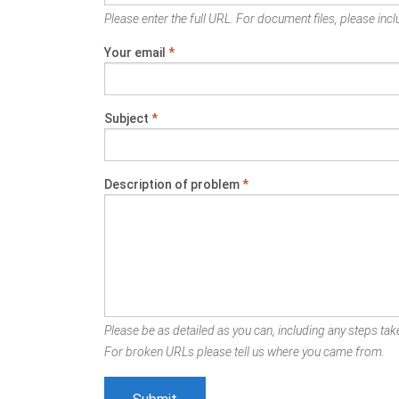
Please enter the full URL. For document files, please inclu
Your email
*
Subject
*
Description of problem
*
Please be as detailed as you can, including any steps take
For broken URLs please tell us where you came from.