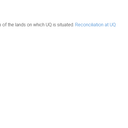
of the lands on which UQ is situated.
Reconciliation at UQ