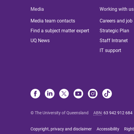
Media
Working with us
Media team contacts
Careers and job
Find a subject matter expert
Strategic Plan
UQ News
Staff Intranet
IT support
© The University of Queensland
ABN
:
63 942 912 684
Copyright, privacy and disclaimer
Accessibility
Right