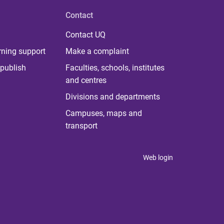
Contact
Contact UQ
rning support
Make a complaint
publish
Faculties, schools, institutes
and centres
Divisions and departments
Campuses, maps and
transport
Web login