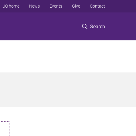
UQ home
News
Events
Give
Contact
Search