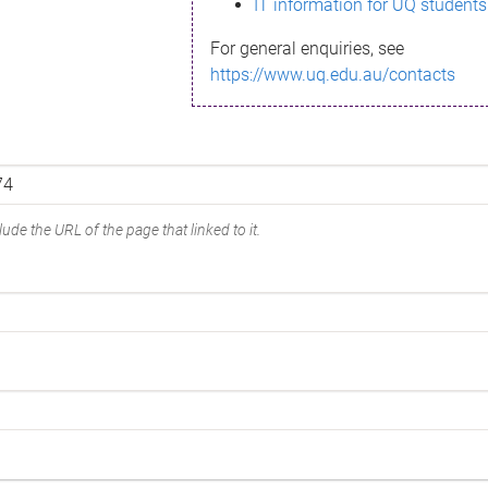
IT information for UQ students
For general enquiries, see
https://www.uq.edu.au/contacts
ude the URL of the page that linked to it.