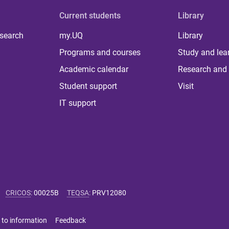
Current students
Library
 search
my.UQ
Library
Programs and courses
Study and lea
Academic calendar
Research and 
Student support
Visit
IT support
CRICOS
:
00025B
TEQSA
:
PRV12080
 to information
Feedback