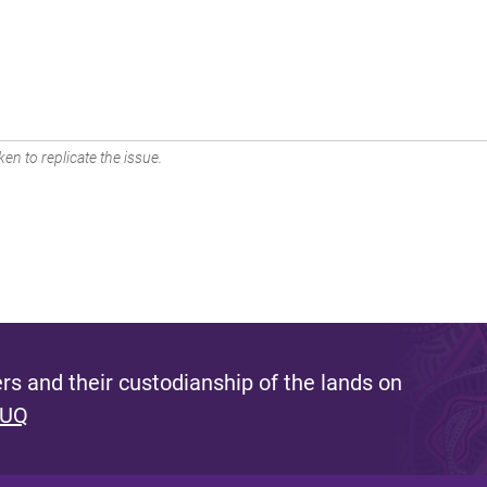
en to replicate the issue.
s and their custodianship of the lands on
 UQ