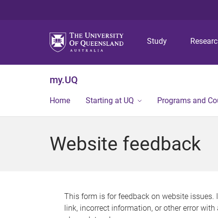
Study
Resear
my.UQ
Home
Starting at UQ
Programs and Co
Website feedback
This form is for feedback on website issues. 
link, incorrect information, or other error wit