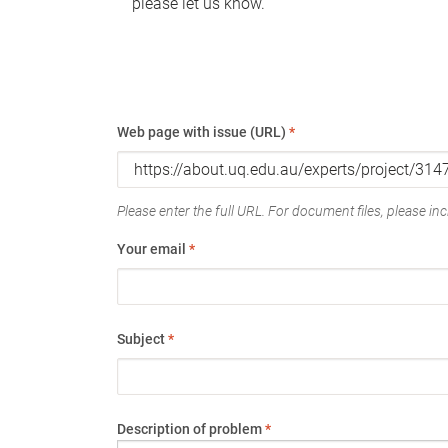
please let us know.
Web page with issue (URL)
*
Please enter the full URL. For document files, please incl
Your email
*
Subject
*
Description of problem
*