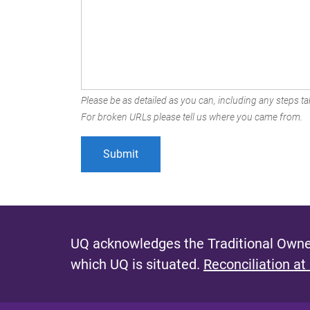
Please be as detailed as you can, including any steps tak
For broken URLs please tell us where you came from.
UQ acknowledges the Traditional Owner
which UQ is situated.
Reconciliation at