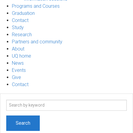
Programs and Courses
Graduation
Contact
Study
Research
Partners and community
About
UQ home
News
Events
Give
Contact
Search
term