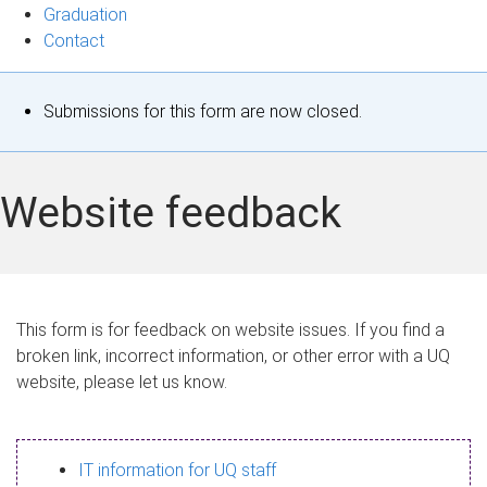
Graduation
Contact
S
Submissions for this form are now closed.
t
a
Website feedback
t
u
s
This form is for feedback on website issues. If you find a
broken link, incorrect information, or other error with a UQ
m
website, please let us know.
e
s
IT information for UQ staff