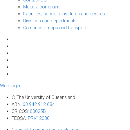
Make a complaint
Faculties, schools, institutes and centres
Divisions and departments
Campuses, maps and transport
Web login
© The University of Queensland
ABN
:
63 942 912 684
CRICOS
:
00025B
TEQSA
:
PRV12080
Copyright, privacy and disclaimer