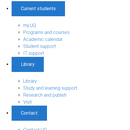
Current students
my.UQ
Programs and courses
Academic calendar
Student support
IT support
Library
Library
Study and learning support
Research and publish
Visit
Contact
Contact UQ