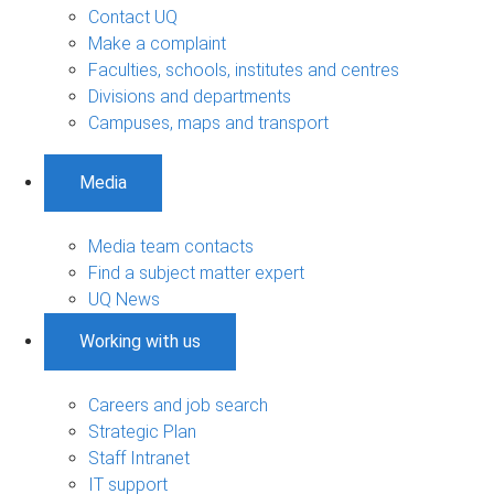
Contact UQ
Make a complaint
Faculties, schools, institutes and centres
Divisions and departments
Campuses, maps and transport
Media
Media team contacts
Find a subject matter expert
UQ News
Working with us
Careers and job search
Strategic Plan
Staff Intranet
IT support