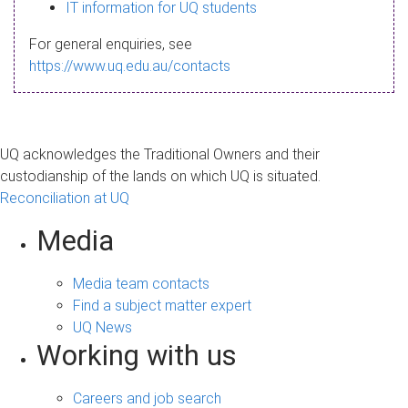
s
IT information for UQ students
a
For general enquiries, see
g
https://www.uq.edu.au/contacts
e
UQ acknowledges the Traditional Owners and their
custodianship of the lands on which UQ is situated.
Reconciliation at UQ
Media
Media team contacts
Find a subject matter expert
UQ News
Working with us
Careers and job search