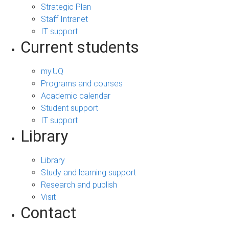
Strategic Plan
Staff Intranet
IT support
Current students
my.UQ
Programs and courses
Academic calendar
Student support
IT support
Library
Library
Study and learning support
Research and publish
Visit
Contact