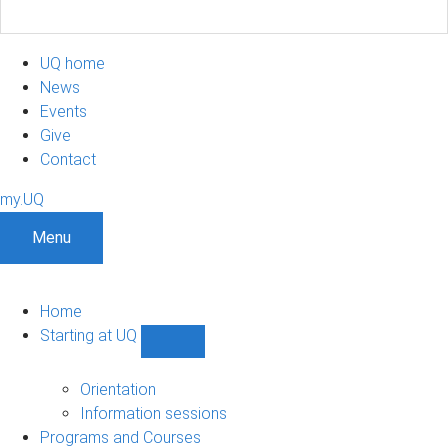
UQ home
News
Events
Give
Contact
my.UQ
Menu
Home
Starting at UQ
Show
Starting
at
Orientation
UQ
Information sessions
sub-
Programs and Courses
navigation