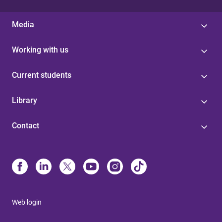
Media
Working with us
Current students
Library
Contact
Web login