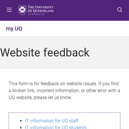
S
S
S
k
k
k
i
i
i
p
p
p
my.UQ
t
t
t
o
o
o
m
c
f
Website feedback
e
o
o
n
n
o
u
t
t
e
e
n
r
This form is for feedback on website issues. If you find
t
a broken link, incorrect information, or other error with a
UQ website, please let us know.
IT information for UQ staff
IT information for UQ students