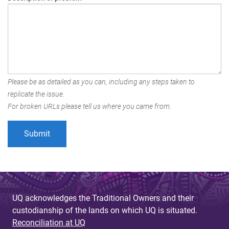
Please be as detailed as you can, including any steps taken to
replicate the issue.
For broken URLs please tell us where you came from.
UQ acknowledges the Traditional Owners and their
custodianship of the lands on which UQ is situated.
Reconciliation at UQ