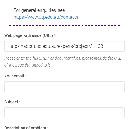
For general enquiries, see
https://www.uq.edu.au/contacts
Web page with issue (URL)
*
Please enter the full URL. For document files, please include the URL
of the page that linked to it.
Your email
*
Subject
*
Description of problem
*