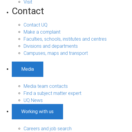
Visit
Contact
Contact UQ
Make a complaint
Faculties, schools, institutes and centres
Divisions and departments
Campuses, maps and transport
Media
Media team contacts
Find a subject matter expert
UQ News
Working with us
Careers and job search