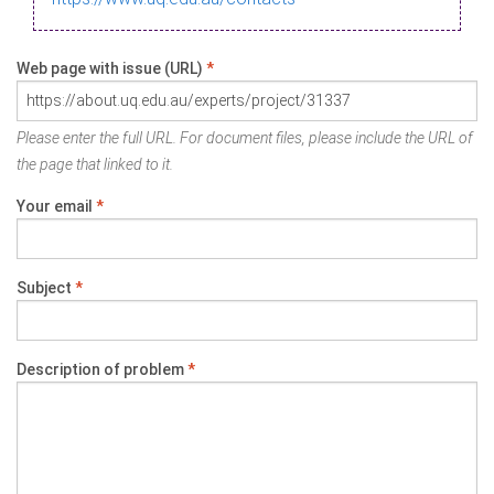
Web page with issue (URL)
*
Please enter the full URL. For document files, please include the URL of
the page that linked to it.
Your email
*
Subject
*
Description of problem
*