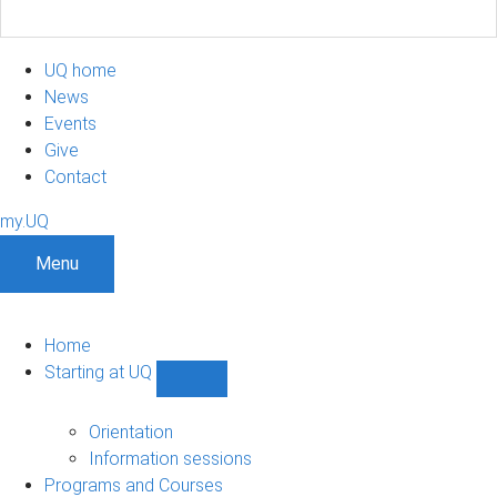
UQ home
News
Events
Give
Contact
my.UQ
Menu
Home
Starting at UQ
Show
Starting
at
Orientation
UQ
Information sessions
sub-
Programs and Courses
navigation