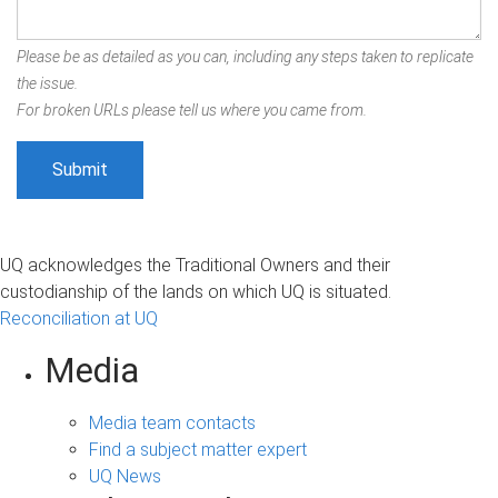
Please be as detailed as you can, including any steps taken to replicate
the issue.
For broken URLs please tell us where you came from.
UQ acknowledges the Traditional Owners and their
custodianship of the lands on which UQ is situated.
Reconciliation at UQ
Media
Media team contacts
Find a subject matter expert
UQ News