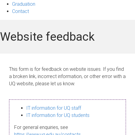
Graduation
Contact
Website feedback
This form is for feedback on website issues. If you find
a broken link, incorrect information, or other error with a
UQ website, please let us know.
IT information for UQ staff
IT information for UQ students
For general enquiries, see
https://www.uq.edu.au/contacts