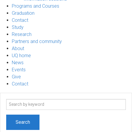
Programs and Courses
Graduation
Contact
Study
Research
Partners and community
About
UQ home
News
Events
Give
Contact
Search
term