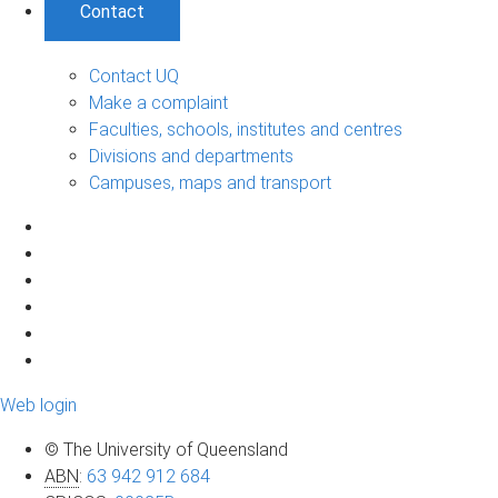
Contact
Contact UQ
Make a complaint
Faculties, schools, institutes and centres
Divisions and departments
Campuses, maps and transport
Web login
© The University of Queensland
ABN
:
63 942 912 684