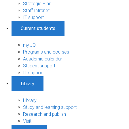
Strategic Plan
Staff Intranet
IT support
Current students
my.UQ
Programs and courses
Academic calendar
Student support
IT support
Library
Library
Study and learning support
Research and publish
Visit