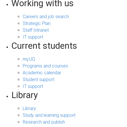
Working with us
Careers and job search
Strategic Plan
Staff Intranet
IT support
Current students
my.UQ
Programs and courses
Academic calendar
Student support
IT support
Library
Library
Study and learning support
Research and publish