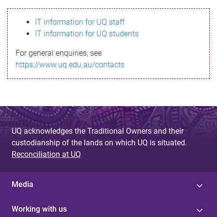
s
IT information for UQ staff
s
IT information for UQ students
a
For general enquiries, see
g
https://www.uq.edu.au/contacts
e
UQ acknowledges the Traditional Owners and their
custodianship of the lands on which UQ is situated.
Reconciliation at UQ
Media
Working with us