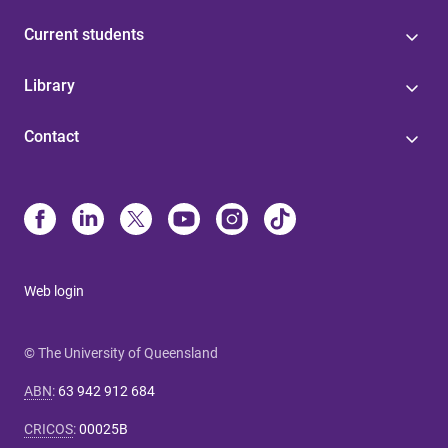
Current students
Library
Contact
Web login
© The University of Queensland
ABN
:
63 942 912 684
CRICOS
:
00025B