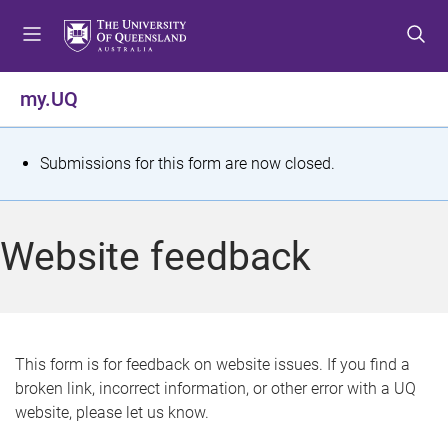
S
S
S
k
k
k
i
i
i
p
p
p
my.UQ
t
t
t
o
o
o
m
c
f
S
Submissions for this form are now closed.
e
o
o
t
n
n
o
u
t
t
a
Website feedback
e
e
t
n
r
t
u
s
This form is for feedback on website issues. If you find a
broken link, incorrect information, or other error with a UQ
m
website, please let us know.
e