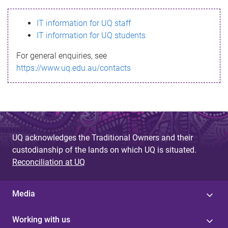
s
IT information for UQ staff
s
IT information for UQ students
a
For general enquiries, see
g
https://www.uq.edu.au/contacts
e
UQ acknowledges the Traditional Owners and their
custodianship of the lands on which UQ is situated.
Reconciliation at UQ
Media
Working with us