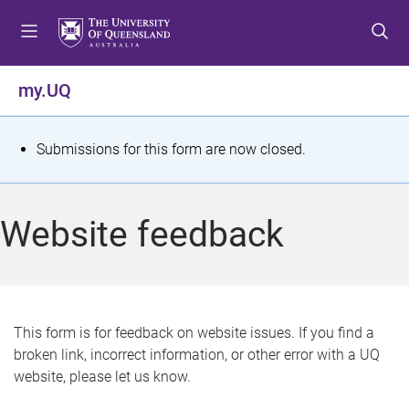
S
S
S
k
k
k
i
i
i
p
p
p
my.UQ
t
t
t
o
o
o
m
c
f
S
Submissions for this form are now closed.
e
o
o
t
n
n
o
u
t
t
a
Website feedback
e
e
t
n
r
t
u
s
This form is for feedback on website issues. If you find a
broken link, incorrect information, or other error with a UQ
m
website, please let us know.
e