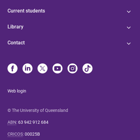
Current students
Library
Contact
Web login
© The University of Queensland
ABN
:
63 942 912 684
CRICOS
:
00025B