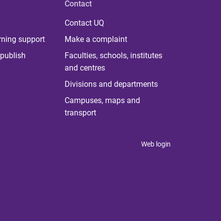
Contact
Contact UQ
rning support
Make a complaint
publish
Faculties, schools, institutes
and centres
Divisions and departments
Campuses, maps and
transport
Web login