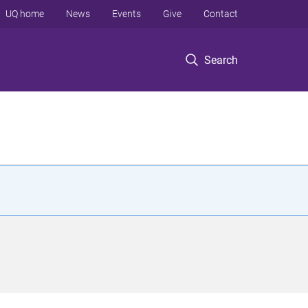
UQ home
News
Events
Give
Contact
Search