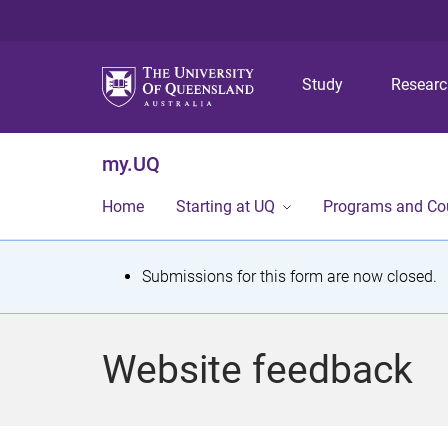
Study
Resear
my.UQ
Home
Starting at UQ
Programs and Co
S
Submissions for this form are now closed.
t
a
Website feedback
t
u