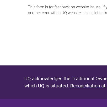
s
This form is for feedback on website issues. If y
or other error with a UQ website, please let us 
m
e
s
s
a
g
e
UQ acknowledges the Traditional Owner
which UQ is situated.
Reconciliation at