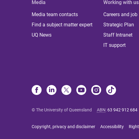
Media
Working with us
Media team contacts
Careers and job
Find a subject matter expert
Strategic Plan
UQ News
Staff Intranet
IT support
© The University of Queensland
ABN
:
63 942 912 684
Copyright, privacy and disclaimer
Accessibility
Right