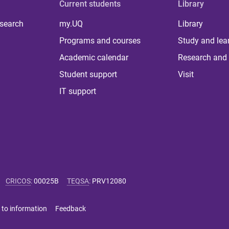
Current students
Library
 search
my.UQ
Library
Programs and courses
Study and lea
Academic calendar
Research and 
Student support
Visit
IT support
CRICOS
:
00025B
TEQSA
:
PRV12080
 to information
Feedback