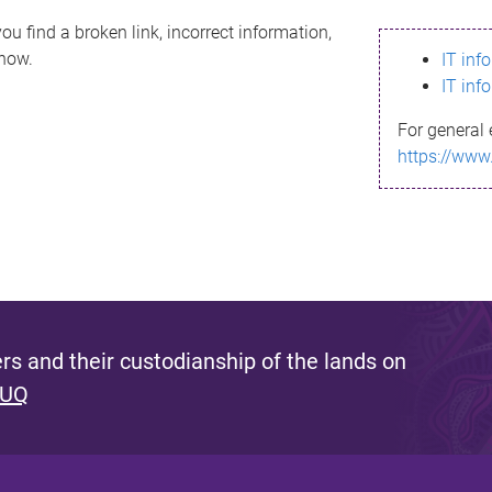
ou find a broken link, incorrect information,
know.
IT inf
IT inf
For general 
https://www
s and their custodianship of the lands on
 UQ