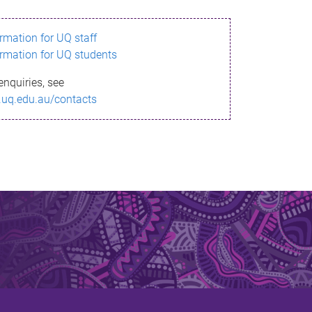
ormation for UQ staff
ormation for UQ students
enquiries, see
.uq.edu.au/contacts