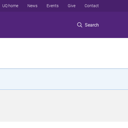
UQ home
News
Events
Give
Contact
Search