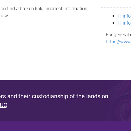
ou find a broken link, incorrect information,
know.
IT inf
IT inf
For general 
https://www
s and their custodianship of the lands on
 UQ