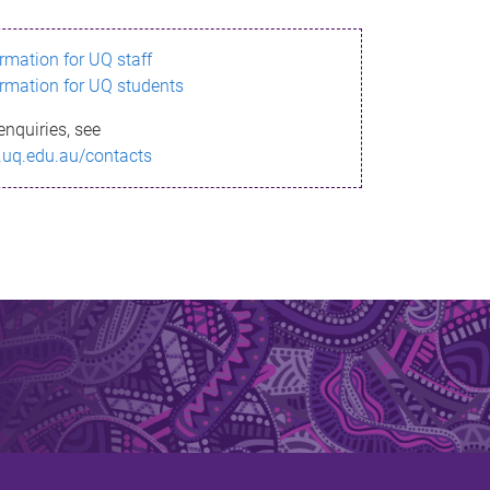
ormation for UQ staff
ormation for UQ students
enquiries, see
.uq.edu.au/contacts