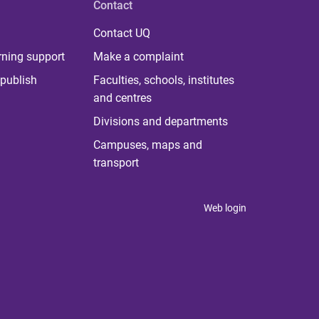
Contact
Contact UQ
rning support
Make a complaint
publish
Faculties, schools, institutes
and centres
Divisions and departments
Campuses, maps and
transport
Web login