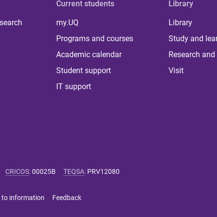
Current students
Library
 search
my.UQ
Library
Programs and courses
Study and lea
Academic calendar
Research and 
Student support
Visit
IT support
CRICOS
:
00025B
TEQSA
:
PRV12080
 to information
Feedback