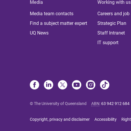
Media
Working with us
Media team contacts
Careers and job
Find a subject matter expert
Strategic Plan
UQ News
Staff Intranet
IT support
© The University of Queensland
ABN
:
63 942 912 684
Copyright, privacy and disclaimer
Accessibility
Right