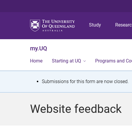
Study
Resear
my.UQ
Home
Starting at UQ
Programs and Co
S
Submissions for this form are now closed.
t
a
Website feedback
t
u