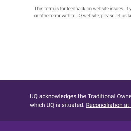
s
This form is for feedback on website issues. If y
or other error with a UQ website, please let us 
m
e
s
s
a
g
e
UQ acknowledges the Traditional Owner
which UQ is situated.
Reconciliation at