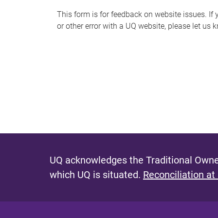
s
This form is for feedback on website issues. If y
or other error with a UQ website, please let us 
m
e
s
s
a
g
e
UQ acknowledges the Traditional Owner
which UQ is situated.
Reconciliation at