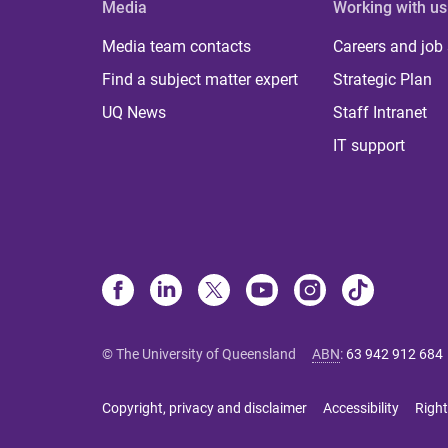
Media
Working with us
Media team contacts
Careers and job
Find a subject matter expert
Strategic Plan
UQ News
Staff Intranet
IT support
© The University of Queensland
ABN
:
63 942 912 684
Copyright, privacy and disclaimer
Accessibility
Right