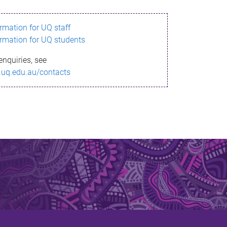
ormation for UQ staff
ormation for UQ students
enquiries, see
.uq.edu.au/contacts