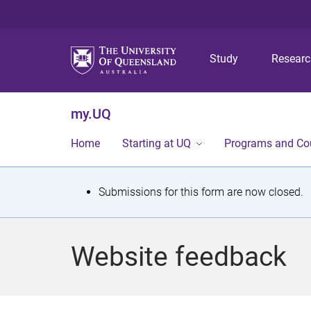
Study
Resear
my.UQ
Home
Starting at UQ
Programs and Co
S
Submissions for this form are now closed.
t
a
Website feedback
t
u