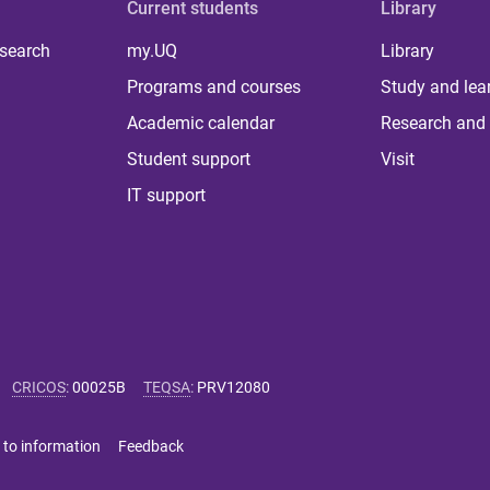
Current students
Library
 search
my.UQ
Library
Programs and courses
Study and lea
Academic calendar
Research and 
Student support
Visit
IT support
CRICOS
:
00025B
TEQSA
:
PRV12080
 to information
Feedback