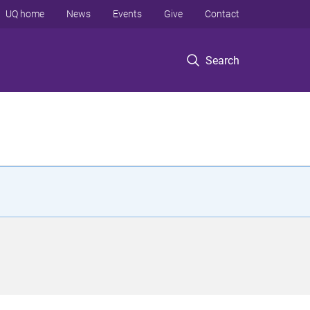
UQ home
News
Events
Give
Contact
Search