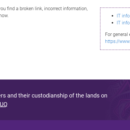
ou find a broken link, incorrect information,
know.
IT inf
IT inf
For general 
https://www
s and their custodianship of the lands on
 UQ