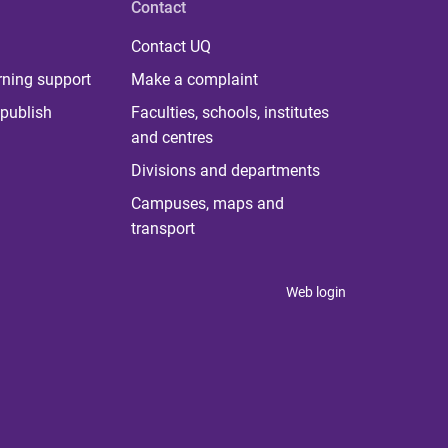
Contact
Contact UQ
rning support
Make a complaint
publish
Faculties, schools, institutes
and centres
Divisions and departments
Campuses, maps and
transport
Web login