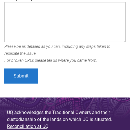
Please be as detailed as you can, including any steps taken to
replicate the issue.
For broken URLs please tell us where you came from.
UQ acknowledges the Traditional Owners and their
custodianship of the lands on which UQ is situated.
Reconciliation at UQ