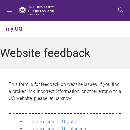
S
S
S
k
k
k
i
i
i
p
p
p
my.UQ
t
t
t
o
o
o
m
c
f
Website feedback
e
o
o
n
n
o
u
t
t
e
e
n
r
This form is for feedback on website issues. If you find
t
a broken link, incorrect information, or other error with a
UQ website, please let us know.
IT information for UQ staff
IT information for UQ students