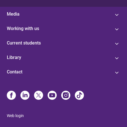
Media
Working with us
Current students
Library
Contact
Web login