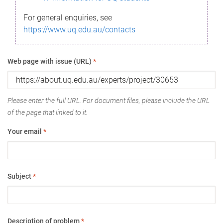
For general enquiries, see
https://www.uq.edu.au/contacts
Web page with issue (URL)
*
Please enter the full URL. For document files, please include the URL
of the page that linked to it.
Your email
*
Subject
*
Description of problem
*