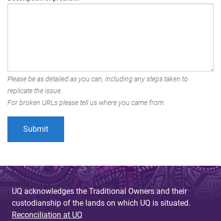
Please be as detailed as you can, including any steps taken to
replicate the issue.
For broken URLs please tell us where you came from.
UQ acknowledges the Traditional Owners and their
custodianship of the lands on which UQ is situated.
Reconciliation at UQ