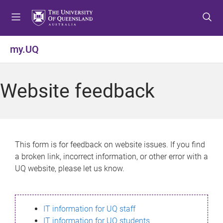
S
S
S
k
k
k
i
i
i
p
p
p
my.UQ
t
t
t
o
o
o
m
c
f
Website feedback
e
o
o
n
n
o
u
t
t
e
e
n
r
This form is for feedback on website issues. If you find
t
a broken link, incorrect information, or other error with a
UQ website, please let us know.
IT information for UQ staff
IT information for UQ students