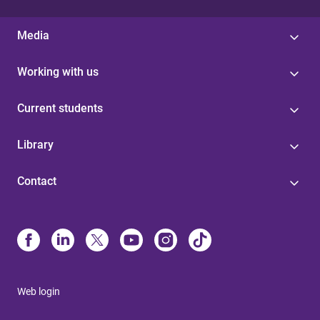
Media
Working with us
Current students
Library
Contact
Web login