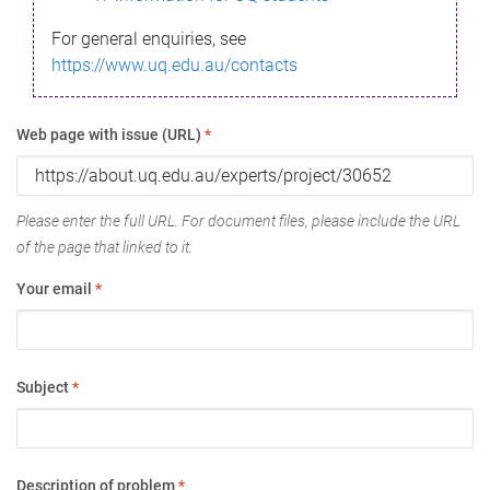
For general enquiries, see
https://www.uq.edu.au/contacts
Web page with issue (URL)
*
Please enter the full URL. For document files, please include the URL
of the page that linked to it.
Your email
*
Subject
*
Description of problem
*