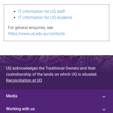
s
IT information for UQ staff
s
IT information for UQ students
a
For general enquiries, see
g
https://www.uq.edu.au/contacts
e
UQ acknowledges the Traditional Owners and their
custodianship of the lands on which UQ is situated.
Reconciliation at UQ
Media
Working with us