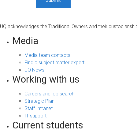
UQ acknowledges the Traditional Owners and their custodianship 
Media
Media team contacts
Find a subject matter expert
UQ News
Working with us
Careers and job search
Strategic Plan
Staff Intranet
IT support
Current students