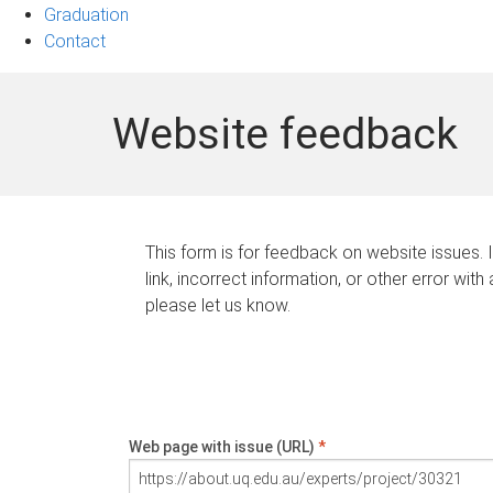
Graduation
Contact
Website feedback
This form is for feedback on website issues. 
link, incorrect information, or other error with
please let us know.
Web page with issue (URL)
*