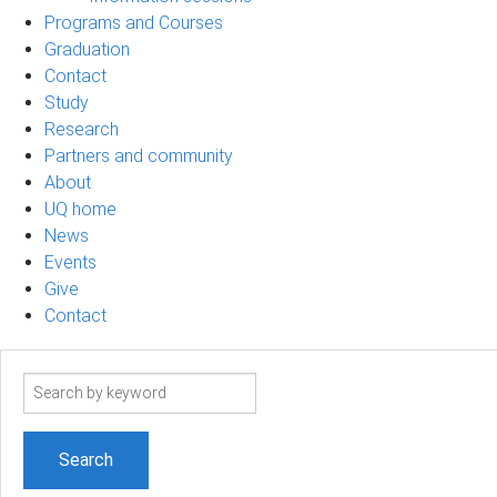
Programs and Courses
Graduation
Contact
Study
Research
Partners and community
About
UQ home
News
Events
Give
Contact
Search
term