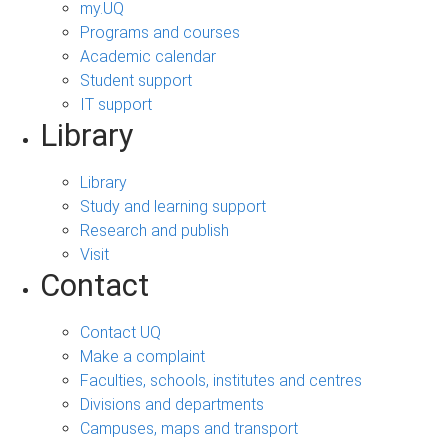
my.UQ
Programs and courses
Academic calendar
Student support
IT support
Library
Library
Study and learning support
Research and publish
Visit
Contact
Contact UQ
Make a complaint
Faculties, schools, institutes and centres
Divisions and departments
Campuses, maps and transport