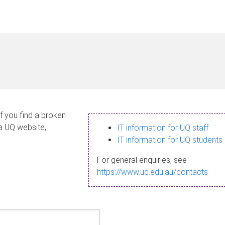
If you find a broken
 a UQ website,
IT information for UQ staff
IT information for UQ students
For general enquiries, see
https://www.uq.edu.au/contacts