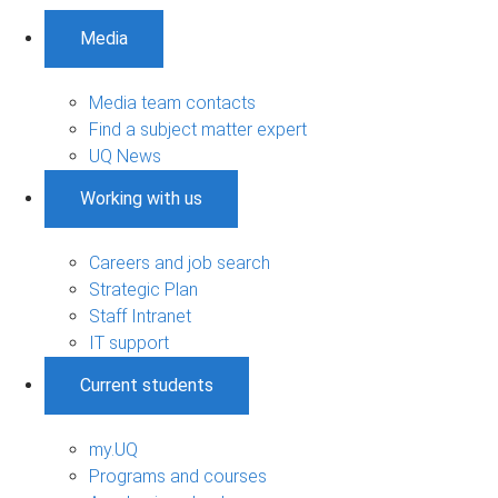
Media
Media team contacts
Find a subject matter expert
UQ News
Working with us
Careers and job search
Strategic Plan
Staff Intranet
IT support
Current students
my.UQ
Programs and courses