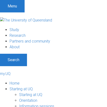
Menu
Study
Research
Partners and community
About
Search
my.UQ
Home
Starting at UQ
Starting at UQ
Orientation
Information sessions