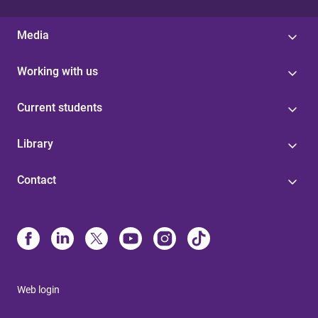
Media
Working with us
Current students
Library
Contact
Web login