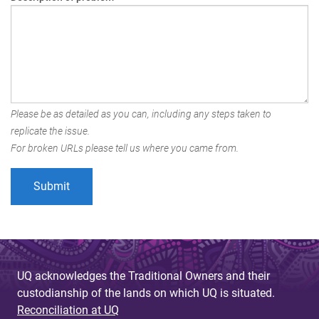
Please be as detailed as you can, including any steps taken to
replicate the issue.
For broken URLs please tell us where you came from.
UQ acknowledges the Traditional Owners and their
custodianship of the lands on which UQ is situated.
Reconciliation at UQ