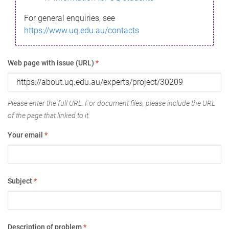
For general enquiries, see
https://www.uq.edu.au/contacts
Web page with issue (URL)
*
Please enter the full URL. For document files, please include the URL
of the page that linked to it.
Your email
*
Subject
*
Description of problem
*