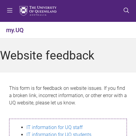
S
S
S
k
k
k
i
i
i
p
p
p
my.UQ
t
t
t
o
o
o
m
c
f
Website feedback
e
o
o
n
n
o
u
t
t
e
e
n
r
This form is for feedback on website issues. If you find
t
a broken link, incorrect information, or other error with a
UQ website, please let us know.
IT information for UQ staff
IT information for UQ students